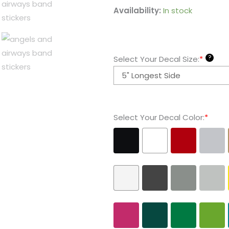
Angels
Availability:
In stock
and
Airways
-
?
Select Your Decal Size:
*
Band
Stickers
quantity
Select Your Decal Color:
*