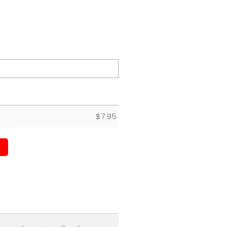
$
7.95