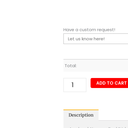
Have a custom request!
Total:
ADD TO CART
Description