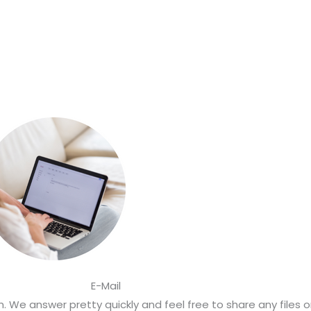
E-Mail
 We answer pretty quickly and feel free to share any files 