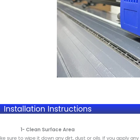
Installation Instructions
1- Clean Surface Area
sure to wipe it down any dirt, dust or oils. If you apply any