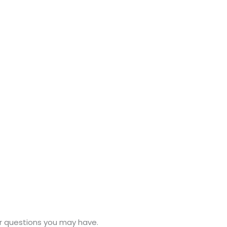
or questions you may have.