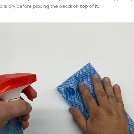
a is dry before placing the decal on top of it.