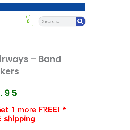
Search
0
irways – Band
ckers
7.95
Get 1 more FREE! *
 shipping