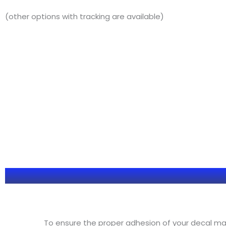
(other options with tracking are available)
To ensure the proper adhesion of your decal make 