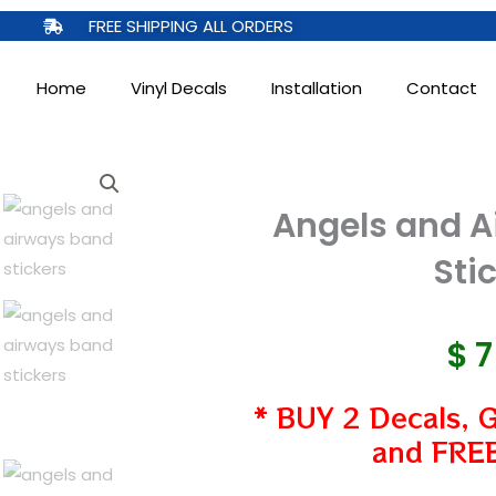
FREE SHIPPING ALL ORDERS
Home
Vinyl Decals
Installation
Contact
Angels and A
Sti
$
* BUY 2 Decals, 
and FREE