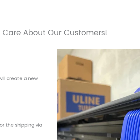
 Care About Our Customers!
ill create a new
or the shipping via