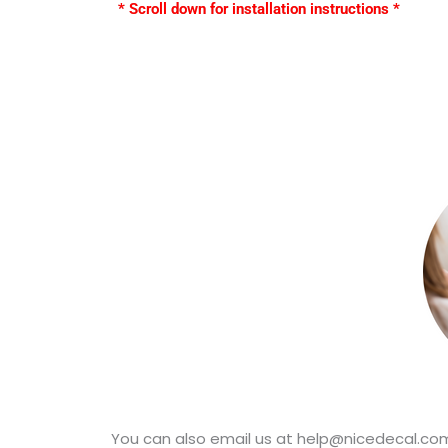
* Scroll down for installation instructions *
You can also email us at help@nicedecal.com.