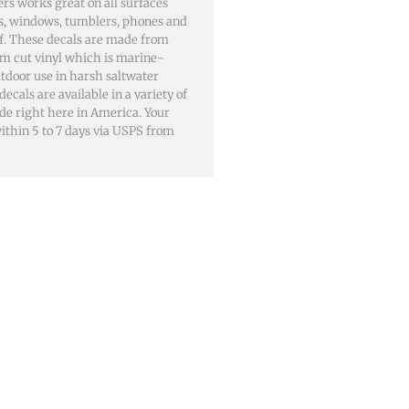
rs works great on all surfaces
lls, windows, tumblers, phones and
of. These decals are made from
m cut vinyl which is marine-
utdoor use in harsh saltwater
als are available in a variety of
ade right here in America. Your
 within 5 to 7 days via USPS from