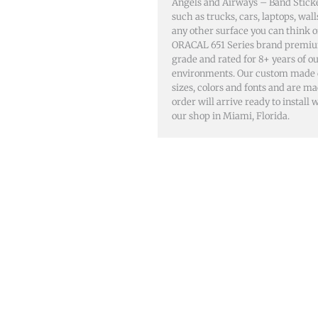
Angels and Airways – Band Sticke
such as trucks, cars, laptops, wa
any other surface you can think 
ORACAL 651 Series brand premiu
grade and rated for 8+ years of o
environments. Our custom made dec
sizes, colors and fonts and are m
order will arrive ready to install
our shop in Miami, Florida.