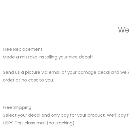
We
Free Replacement
Made a mistake installing your nice decal?
Send us a picture via email of your damage decal and we w
order at no cost to you.
Free Shipping
Select your decal and only pay for your product. We’ll pay f
USPS First class mail (no tracking).