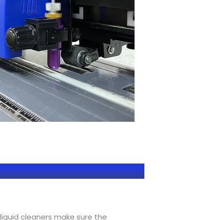
 liquid cleaners make sure the