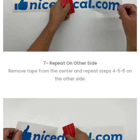
7- Repeat On Other Side
Remove tape from the center and repeat steps 4-5-6 on
the other side.