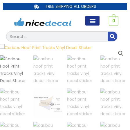
Skip
FREE SHIPPING ALL ORDERS
to
content
0
Search