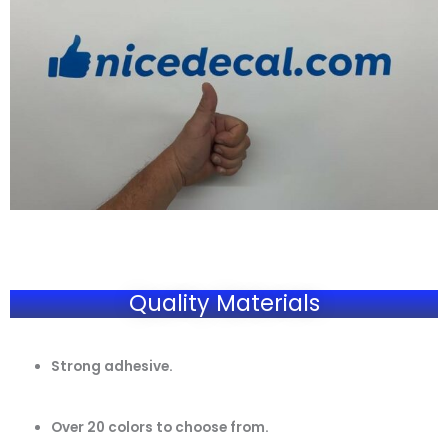
Quality Materials
Strong adhesive.
Over 20 colors to choose from.