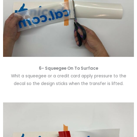
6-
Squeegee On To Surface
Whit a squeegee or a credit card apply pressure to the
decal so the design sticks when the transfer is lifted.