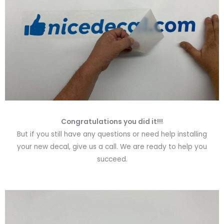
Congratulations you did it!!!
But if you still have any questions or need help installing
your new decal, give us a call. We are ready to help you
succeed.