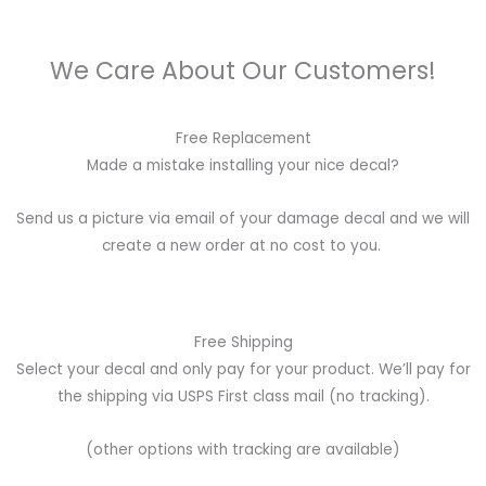
We Care About Our Customers!
Free Replacement
Made a mistake installing your nice decal?
Send us a picture via email of your damage decal and we will
create a new order at no cost to you.
Free Shipping
Select your decal and only pay for your product. We’ll pay for
the shipping via USPS First class mail (no tracking).
(other options with tracking are available)