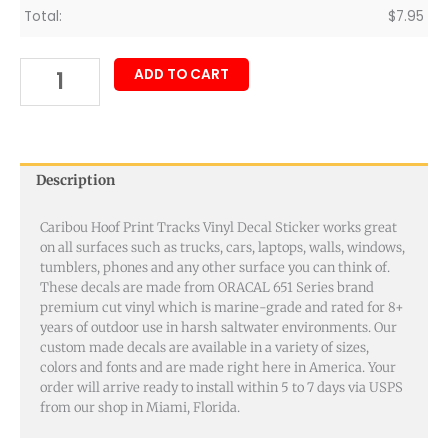
Total:
$
7.95
ADD TO CART
Description
Caribou Hoof Print Tracks Vinyl Decal Sticker works great
on all surfaces such as trucks, cars, laptops, walls, windows,
tumblers, phones and any other surface you can think of.
These decals are made from ORACAL 651 Series brand
premium cut vinyl which is marine-grade and rated for 8+
years of outdoor use in harsh saltwater environments. Our
custom made decals are available in a variety of sizes,
colors and fonts and are made right here in America. Your
order will arrive ready to install within 5 to 7 days via USPS
from our shop in Miami, Florida.