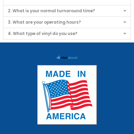
2. What is your normal turnaround time?
3. What are your operating hours?
4. What type of vinyl do you use?