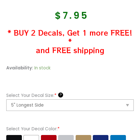
$
7.95
* BUY 2 Decals, Get 1 more FREE!
*
and FREE shipping
Caribou
Availability:
In stock
Hoof
Print
Tracks
?
Select Your Decal Size:
*
Vinyl
Decal
Sticker
quantity
Select Your Decal Color:
*