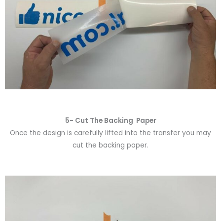
5- Cut The Backing Paper
Once the design is carefully lifted into the transfer you may
cut the backing paper.