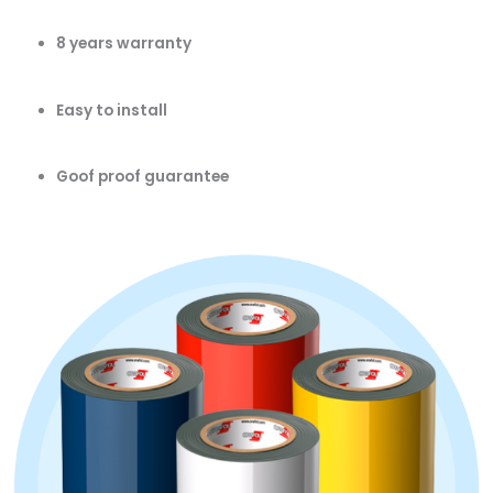
8 years warranty
Easy to install
Goof proof guarantee