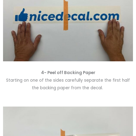
4- Peel off Backing Paper
Starting on one of the sides carefully separate the first half
the backing paper from the decal.