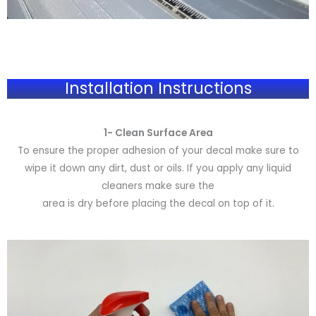
Installation Instructions
1- Clean Surface Area
To ensure the proper adhesion of your decal make sure to
wipe it down any dirt, dust or oils. If you apply any liquid
cleaners make sure the
area is dry before placing the decal on top of it.