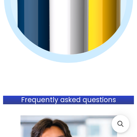
Frequently asked questions