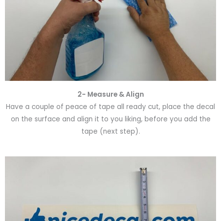
2- Measure & Align
Have a couple of peace of tape all ready cut, place the decal
on the surface and align it to you liking, before you add the
tape (next step).