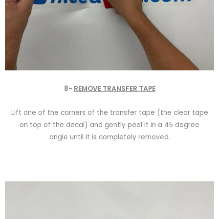
8-
REMOVE TRANSFER TAPE
Lift one of the corners of the transfer tape (the clear tape
on top of the decal) and gently peel it in a 45 degree
angle until it is completely removed.