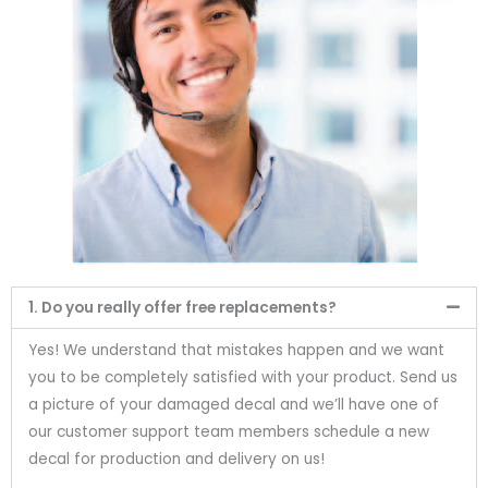
1. Do you really offer free replacements?
Yes! We understand that mistakes happen and we want
you to be completely satisfied with your product. Send us
a picture of your damaged decal and we’ll have one of
our customer support team members schedule a new
decal for production and delivery on us!