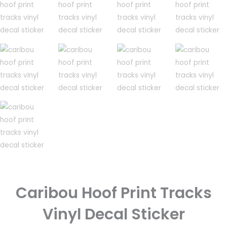
Caribou Hoof Print Tracks
Vinyl Decal Sticker