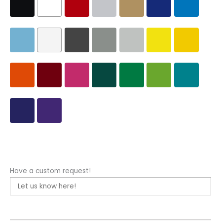
Have a custom request!