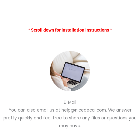
* Scroll down for installation instructions *
E-Mail
You can also email us at help@nicedecal.com. We answer
pretty quickly and feel free to share any files or questions you
may have.