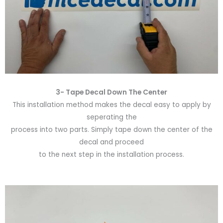
3- Tape Decal Down The Center
This installation method makes the decal easy to apply by
seperating the
process into two parts. Simply tape down the center of the
decal and proceed
to the next step in the installation process.