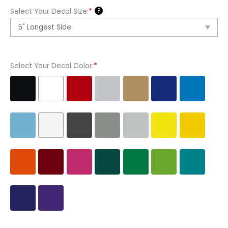
Banner
?
Select Your Decal Size:
*
1
Vinyl
Decal
Sticker
Select Your Decal Color:
*
quantity