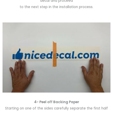
decal and proceed
to the next step in the installation process.
4- Peel off Backing Paper
Starting on one of the sides carefully separate the first half