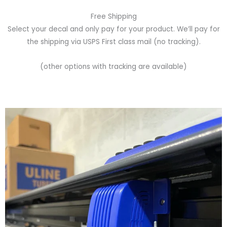
Free Shipping
Select your decal and only pay for your product. We’ll pay for
the shipping via USPS First class mail (no tracking).
(other options with tracking are available)