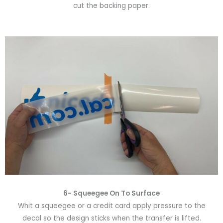
cut the backing paper.
6-
Squeegee On To Surface
Whit a squeegee or a credit card apply pressure to the
decal so the design sticks when the transfer is lifted.