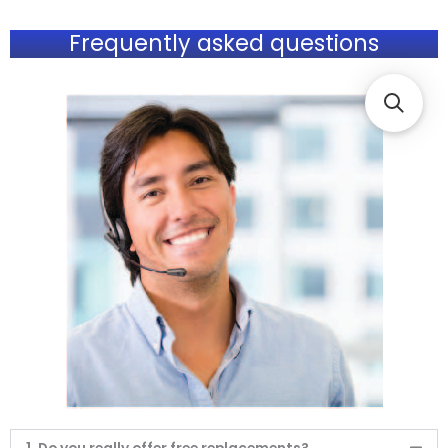
Frequently asked questions