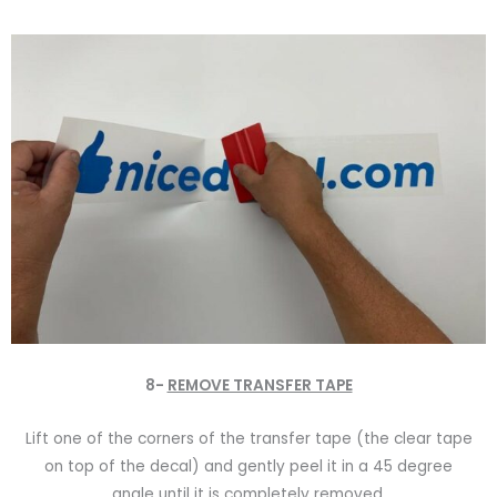
8-
REMOVE TRANSFER TAPE
Lift one of the corners of the transfer tape (the clear tape
on top of the decal) and gently peel it in a 45 degree
angle until it is completely removed.