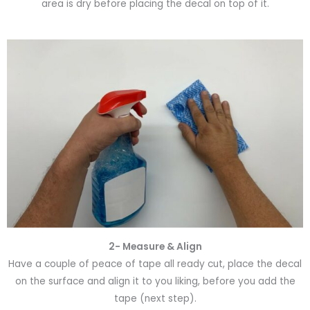
area is dry before placing the decal on top of it.
2- Measure & Align
Have a couple of peace of tape all ready cut, place the decal
on the surface and align it to you liking, before you add the
tape (next step).