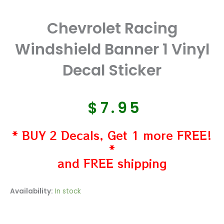
Chevrolet Racing
Windshield Banner 1 Vinyl
Decal Sticker
$
7.95
* BUY 2 Decals, Get 1 more FREE!
*
and FREE shipping
Chevrolet
Availability:
In stock
Racing
Windshield