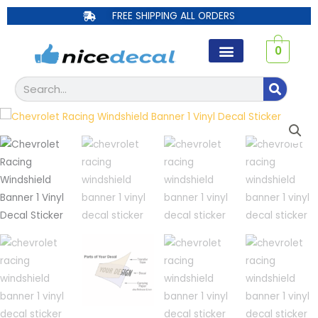
Skip
FREE SHIPPING ALL ORDERS
to
content
0
Search