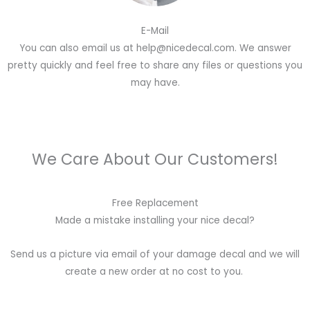
E-Mail
You can also email us at help@nicedecal.com. We answer
pretty quickly and feel free to share any files or questions you
may have.
We Care About Our Customers!
Free Replacement
Made a mistake installing your nice decal?
Send us a picture via email of your damage decal and we will
create a new order at no cost to you.