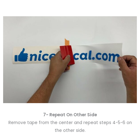
7- Repeat On Other Side
Remove tape from the center and repeat steps 4-5-6 on
the other side.