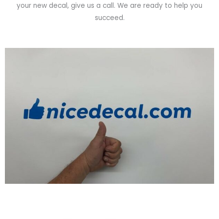
your new decal, give us a call. We are ready to help you
succeed.