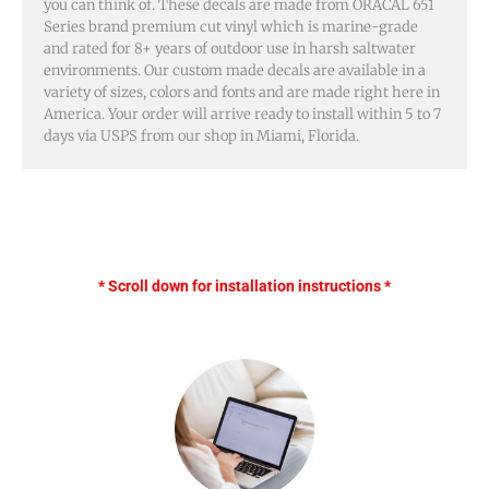
you can think of. These decals are made from ORACAL 651
Series brand premium cut vinyl which is marine-grade
and rated for 8+ years of outdoor use in harsh saltwater
environments. Our custom made decals are available in a
variety of sizes, colors and fonts and are made right here in
America. Your order will arrive ready to install within 5 to 7
days via USPS from our shop in Miami, Florida.
* Scroll down for installation instructions *