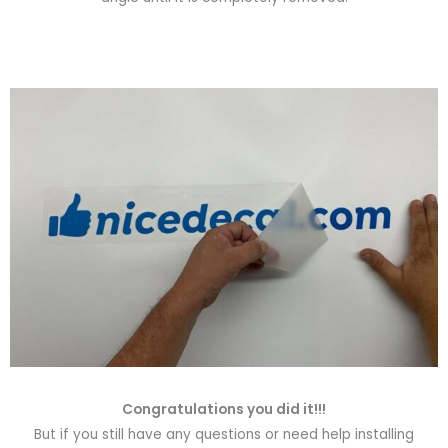
Congratulations you did it!!!
But if you still have any questions or need help installing