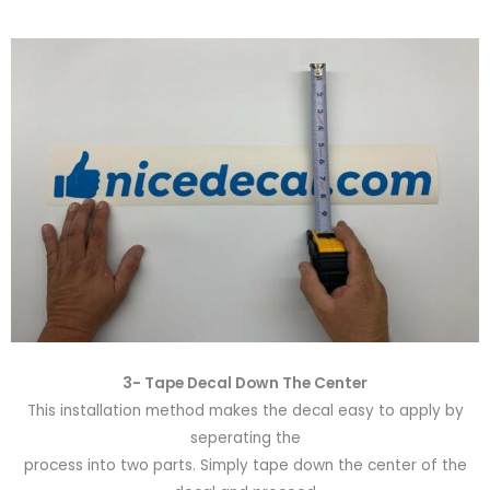
3- Tape Decal Down The Center
This installation method makes the decal easy to apply by
seperating the
process into two parts. Simply tape down the center of the