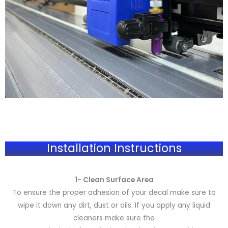
Installation Instructions
1- Clean Surface Area
To ensure the proper adhesion of your decal make sure to
wipe it down any dirt, dust or oils. If you apply any liquid
cleaners make sure the