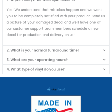
1. Do you really offer free replacements?
Yes! We understand that mistakes happen and we want
you to be completely satisfied with your product. Send us
a picture of your damaged decal and we’ll have one of
our customer support team members schedule a new
decal for production and delivery on us!
2. What is your normal turnaround time?
3. What are your operating hours?
4. What type of vinyl do you use?