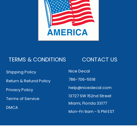
TERMS & CONDITIONS
CONTACT US
Nice Decal
Shipping Policy
786-706-5518
Return & Refund Policy
help@nicedecal.com
Privacy Policy
13727 SW 152nd Street
Terms of Service
Miami, Florida 33177
DMCA
Mon-Fri 9am - 5 PM EST