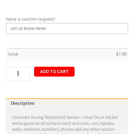
Have a custom request!
Total:
$
7.95
ADD TO CART
Description
Chevrolet Racing Windshield Banner 1 Vinyl Decal Sticker
works great on all surfaces such as trucks, cars, laptops,
walls, windows, tumblers, phones and any other surface