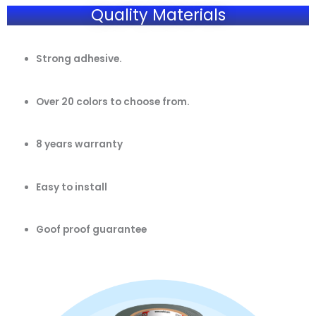
Quality Materials
Strong adhesive.
Over 20 colors to choose from.
8 years warranty
Easy to install
Goof proof guarantee