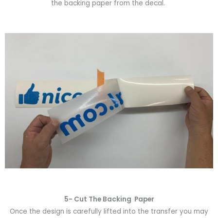
the backing paper from the decal.
5- Cut The Backing Paper
Once the design is carefully lifted into the transfer you may