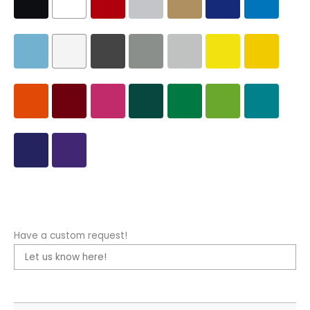
Have a custom request!