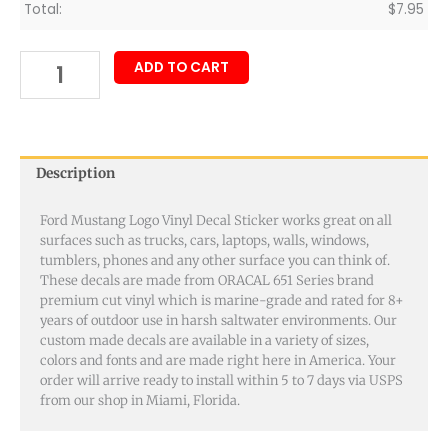
Total:
$
7.95
ADD TO CART
Description
Ford Mustang Logo Vinyl Decal Sticker works great on all
surfaces such as trucks, cars, laptops, walls, windows,
tumblers, phones and any other surface you can think of.
These decals are made from ORACAL 651 Series brand
premium cut vinyl which is marine-grade and rated for 8+
years of outdoor use in harsh saltwater environments. Our
custom made decals are available in a variety of sizes,
colors and fonts and are made right here in America. Your
order will arrive ready to install within 5 to 7 days via USPS
from our shop in Miami, Florida.