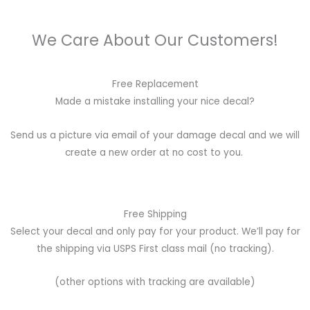
We Care About Our Customers!
Free Replacement
Made a mistake installing your nice decal?
Send us a picture via email of your damage decal and we will
create a new order at no cost to you.
Free Shipping
Select your decal and only pay for your product. We’ll pay for
the shipping via USPS First class mail (no tracking).
(other options with tracking are available)