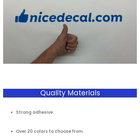
Quality Materials
Strong adhesive.
Over 20 colors to choose from.