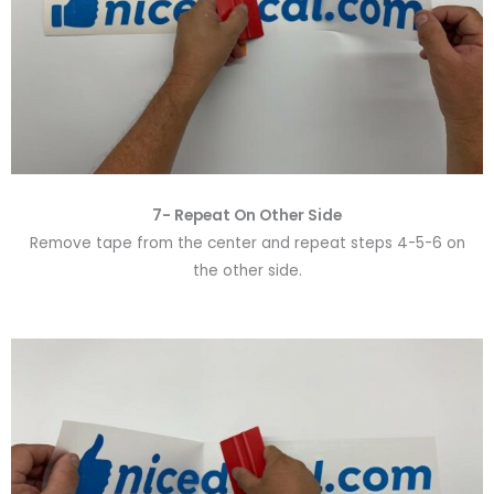
7- Repeat On Other Side
Remove tape from the center and repeat steps 4-5-6 on
the other side.