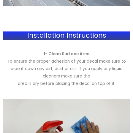
Installation Instructions
1- Clean Surface Area
To ensure the proper adhesion of your decal make sure to
wipe it down any dirt, dust or oils. If you apply any liquid
cleaners make sure the
area is dry before placing the decal on top of it.