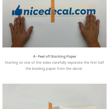
4- Peel off Backing Paper
Starting on one of the sides carefully separate the first half
the backing paper from the decal.