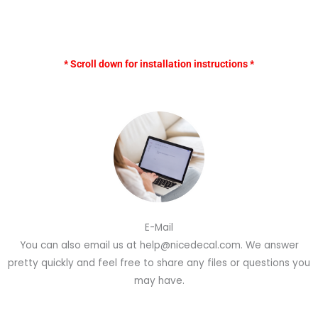
* Scroll down for installation instructions *
E-Mail
You can also email us at help@nicedecal.com. We answer
pretty quickly and feel free to share any files or questions you
may have.