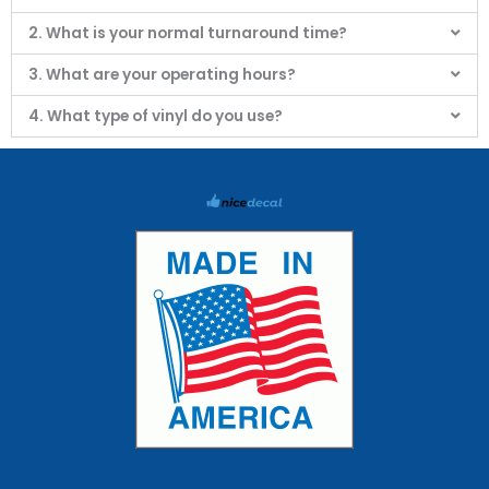
2. What is your normal turnaround time?
3. What are your operating hours?
4. What type of vinyl do you use?