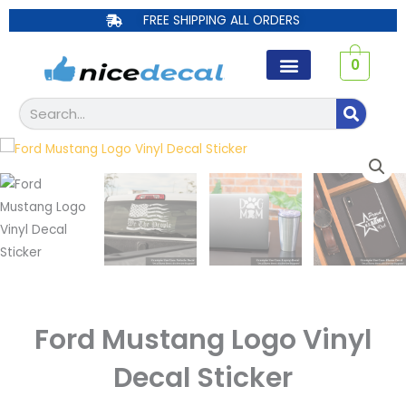
Skip
FREE SHIPPING ALL ORDERS
to
content
0
Search
Ford Mustang Logo Vinyl
Decal Sticker