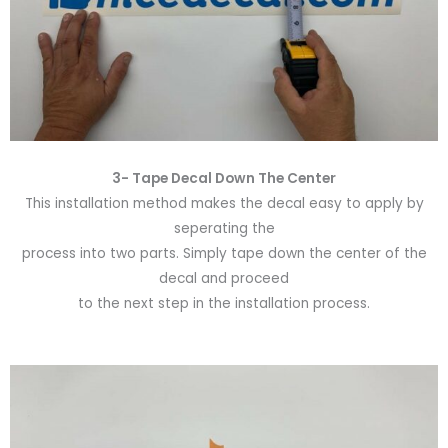
3- Tape Decal Down The Center
This installation method makes the decal easy to apply by
seperating the
process into two parts. Simply tape down the center of the
decal and proceed
to the next step in the installation process.