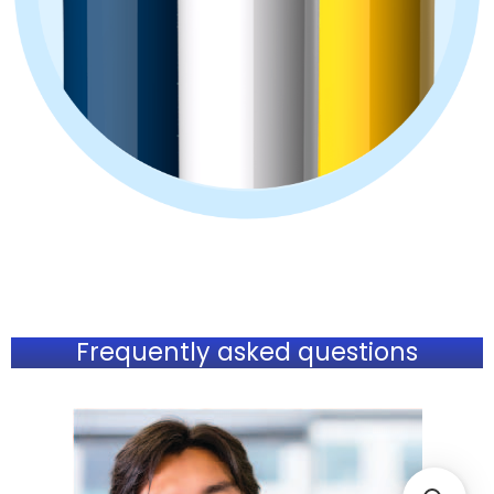
Frequently asked questions