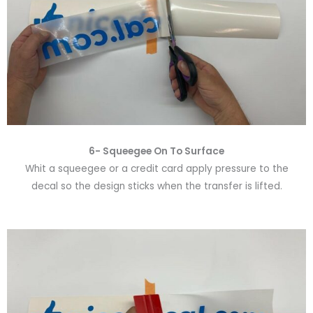
6-
Squeegee On To Surface
Whit a squeegee or a credit card apply pressure to the
decal so the design sticks when the transfer is lifted.