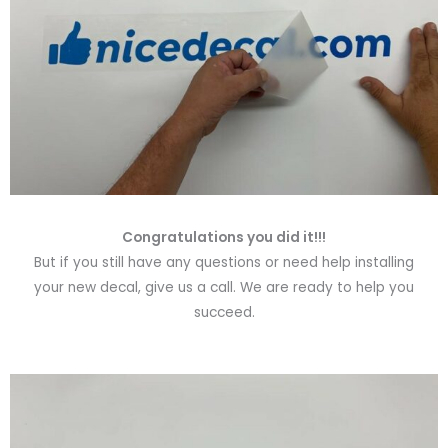
Congratulations you did it!!!
But if you still have any questions or need help installing
your new decal, give us a call. We are ready to help you
succeed.