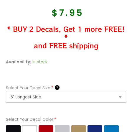
$
7.95
* BUY 2 Decals, Get 1 more FREE!
*
and FREE shipping
Ford
Availability:
In stock
Mustang
Logo
Vinyl
?
Select Your Decal Size:
*
Decal
Sticker
quantity
Select Your Decal Color:
*