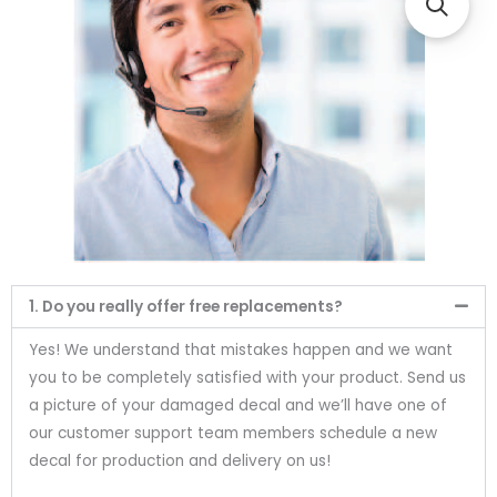
1. Do you really offer free replacements?
Yes! We understand that mistakes happen and we want
you to be completely satisfied with your product. Send us
a picture of your damaged decal and we’ll have one of
our customer support team members schedule a new
decal for production and delivery on us!