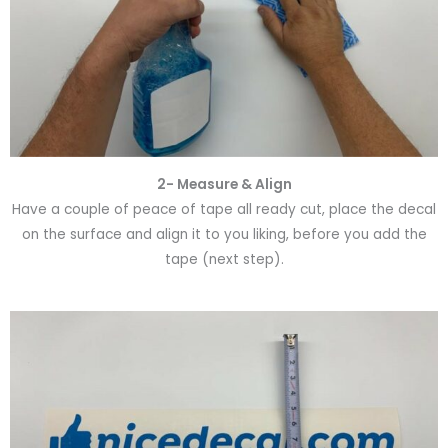
2- Measure & Align
Have a couple of peace of tape all ready cut, place the decal
on the surface and align it to you liking, before you add the
tape (next step).