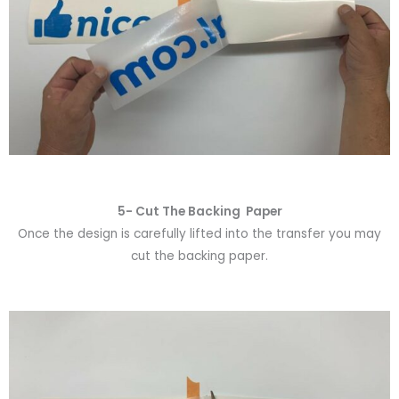
5- Cut The Backing Paper
Once the design is carefully lifted into the transfer you may
cut the backing paper.