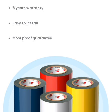
8 years warranty
Easy to install
Goof proof guarantee