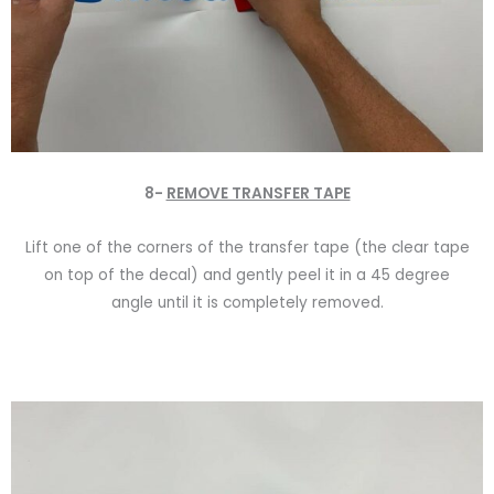
8-
REMOVE TRANSFER TAPE
Lift one of the corners of the transfer tape (the clear tape
on top of the decal) and gently peel it in a 45 degree
angle until it is completely removed.