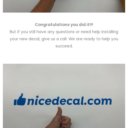
Congratulations you did it!!!
But if you still have any questions or need help installing
your new decal, give us a call. We are ready to help you
succeed.