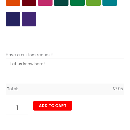
Have a custom request!
Total:
$
7.95
ADD TO CART