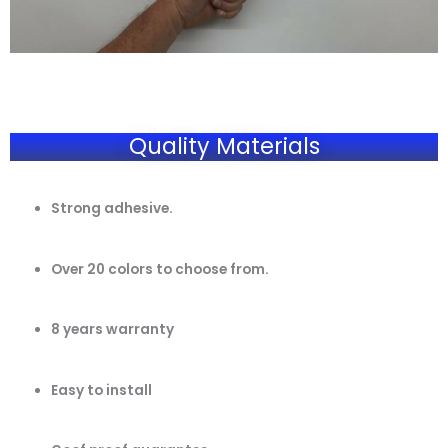
Quality Materials
Strong adhesive.
Over 20 colors to choose from.
8 years warranty
Easy to install