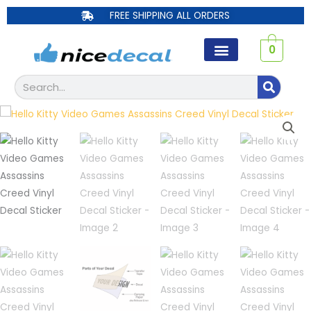
Skip
FREE SHIPPING ALL ORDERS
to
content
0
Search