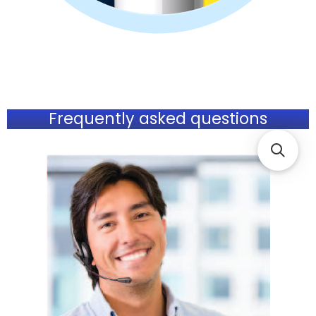
Frequently asked questions