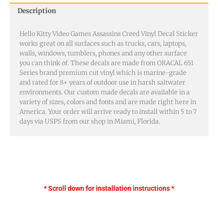
Description
Hello Kitty Video Games Assassins Creed Vinyl Decal Sticker
works great on all surfaces such as trucks, cars, laptops,
walls, windows, tumblers, phones and any other surface
you can think of. These decals are made from ORACAL 651
Series brand premium cut vinyl which is marine-grade
and rated for 8+ years of outdoor use in harsh saltwater
environments. Our custom made decals are available in a
variety of sizes, colors and fonts and are made right here in
America. Your order will arrive ready to install within 5 to 7
days via USPS from our shop in Miami, Florida.
* Scroll down for installation instructions *