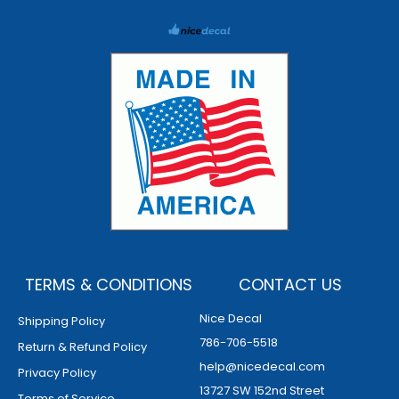
TERMS & CONDITIONS
CONTACT US
Nice Decal
Shipping Policy
786-706-5518
Return & Refund Policy
help@nicedecal.com
Privacy Policy
13727 SW 152nd Street
Terms of Service