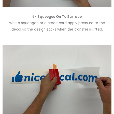
6-
Squeegee On To Surface
Whit a squeegee or a credit card apply pressure to the
decal so the design sticks when the transfer is lifted.