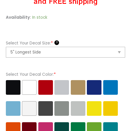
and FREE shipping
Hello
Availability:
In stock
Kitty
Video
Games
?
Select Your Decal Size:
*
Assassins
Creed
Vinyl
Decal
Select Your Decal Color:
*
Sticker
quantity