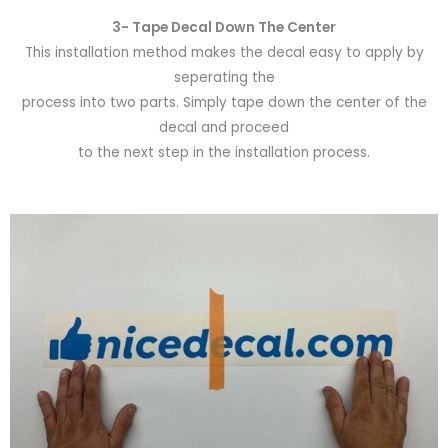
3- Tape Decal Down The Center
This installation method makes the decal easy to apply by
seperating the
process into two parts. Simply tape down the center of the
decal and proceed
to the next step in the installation process.