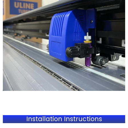
Installation Instructions