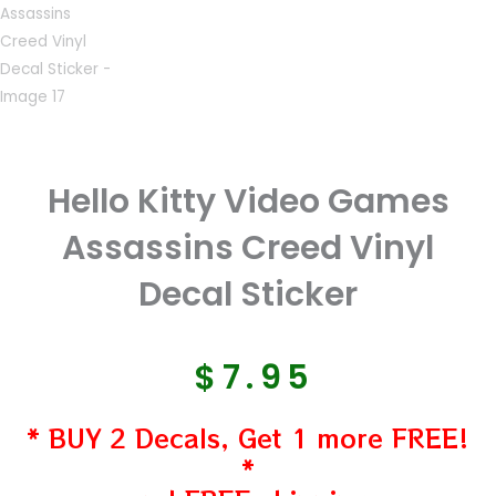
Hello Kitty Video Games
Assassins Creed Vinyl
Decal Sticker
$
7.95
* BUY 2 Decals, Get 1 more FREE!
*