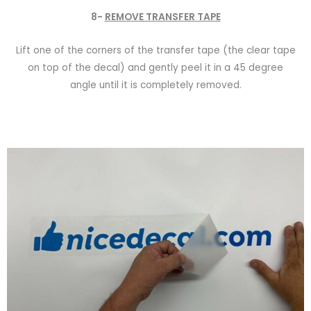
8-
REMOVE TRANSFER TAPE
Lift one of the corners of the transfer tape (the clear tape
on top of the decal) and gently peel it in a 45 degree
angle until it is completely removed.