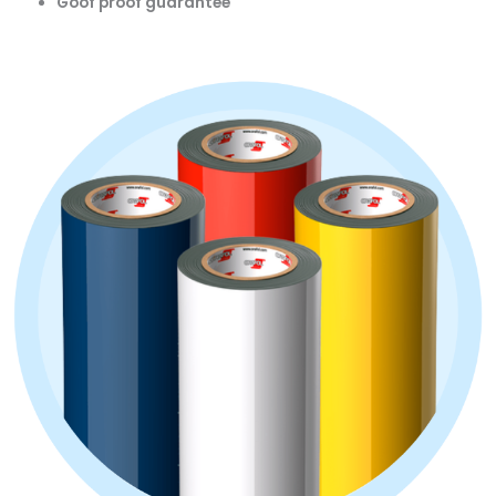
Goof proof guarantee