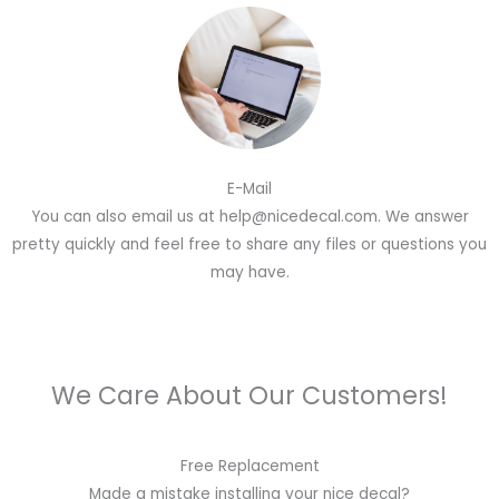
E-Mail
You can also email us at help@nicedecal.com. We answer
pretty quickly and feel free to share any files or questions you
may have.
We Care About Our Customers!
Free Replacement
Made a mistake installing your nice decal?