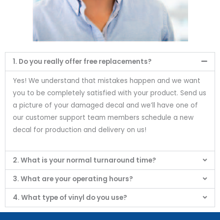
1. Do you really offer free replacements?
Yes! We understand that mistakes happen and we want
you to be completely satisfied with your product. Send us
a picture of your damaged decal and we’ll have one of
our customer support team members schedule a new
decal for production and delivery on us!
2. What is your normal turnaround time?
3. What are your operating hours?
4. What type of vinyl do you use?