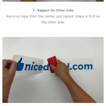
7- Repeat On Other Side
Remove tape from the center and repeat steps 4-5-6 on
the other side.