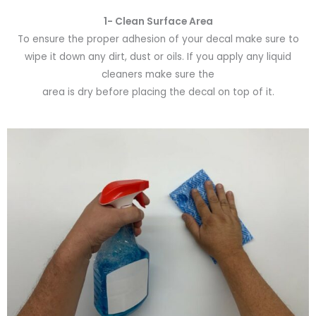
1- Clean Surface Area
To ensure the proper adhesion of your decal make sure to
wipe it down any dirt, dust or oils. If you apply any liquid
cleaners make sure the
area is dry before placing the decal on top of it.