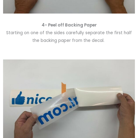
4- Peel off Backing Paper
Starting on one of the sides carefully separate the first half
the backing paper from the decal.