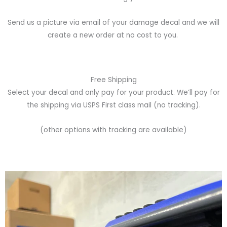
Send us a picture via email of your damage decal and we will
create a new order at no cost to you.
Free Shipping
Select your decal and only pay for your product. We’ll pay for
the shipping via USPS First class mail (no tracking).
(other options with tracking are available)