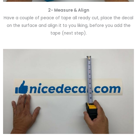
2- Measure & Align
Have a couple of peace of tape all ready cut, place the decal
on the surface and align it to you liking, before you add the
tape (next step).