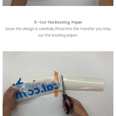
5- Cut The Backing Paper
Once the design is carefully lifted into the transfer you may
cut the backing paper.