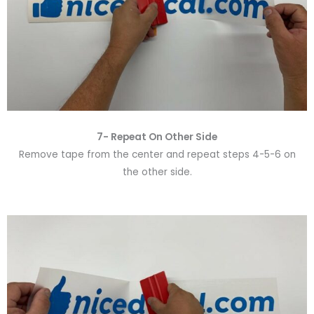
7- Repeat On Other Side
Remove tape from the center and repeat steps 4-5-6 on
the other side.