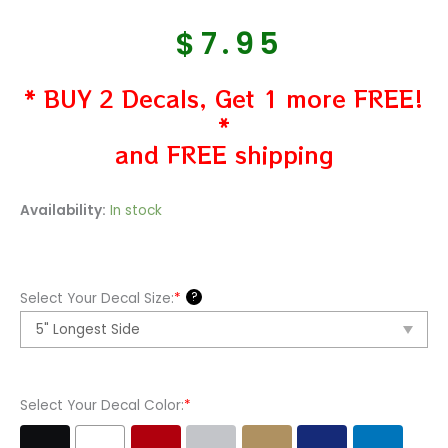
$
7.95
* BUY 2 Decals, Get 1 more FREE!
*
and FREE shipping
Nike
Availability:
In stock
Original
Symbol
Vinyl
?
Select Your Decal Size:
*
Decal
Sticker
quantity
Select Your Decal Color:
*