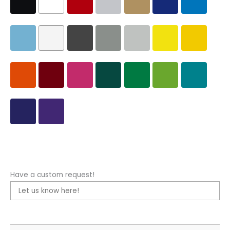
Have a custom request!