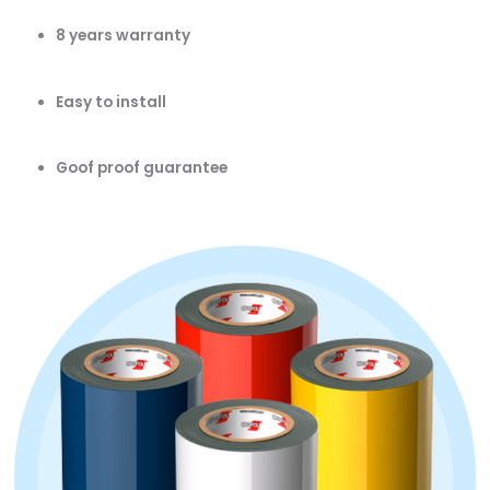
8 years warranty
Easy to install
Goof proof guarantee