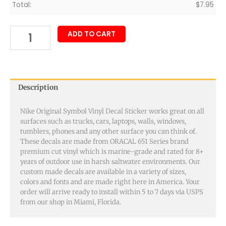
Total:
$
7.95
ADD TO CART
Description
Nike Original Symbol Vinyl Decal Sticker works great on all
surfaces such as trucks, cars, laptops, walls, windows,
tumblers, phones and any other surface you can think of.
These decals are made from ORACAL 651 Series brand
premium cut vinyl which is marine-grade and rated for 8+
years of outdoor use in harsh saltwater environments. Our
custom made decals are available in a variety of sizes,
colors and fonts and are made right here in America. Your
order will arrive ready to install within 5 to 7 days via USPS
from our shop in Miami, Florida.