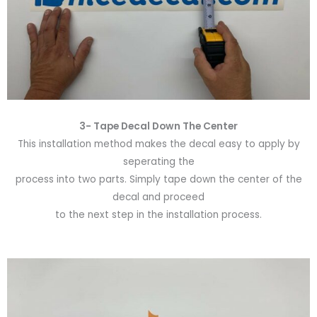
3- Tape Decal Down The Center
This installation method makes the decal easy to apply by
seperating the
process into two parts. Simply tape down the center of the
decal and proceed
to the next step in the installation process.