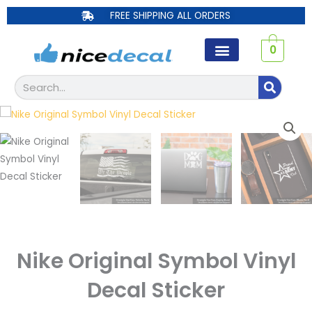
Skip
FREE SHIPPING ALL ORDERS
to
content
0
Search
Nike Original Symbol Vinyl
Decal Sticker