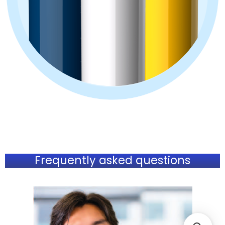
Frequently asked questions