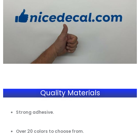
Quality Materials
Strong adhesive.
Over 20 colors to choose from.