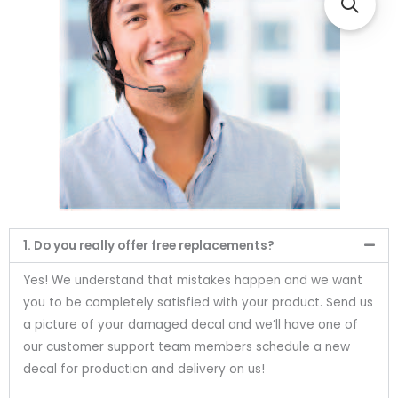
1. Do you really offer free replacements?
Yes! We understand that mistakes happen and we want
you to be completely satisfied with your product. Send us
a picture of your damaged decal and we’ll have one of
our customer support team members schedule a new
decal for production and delivery on us!