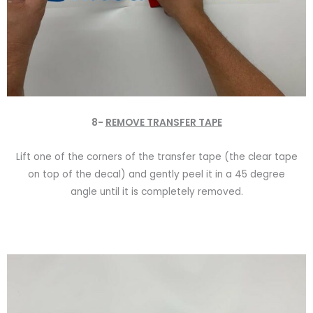
8-
REMOVE TRANSFER TAPE
Lift one of the corners of the transfer tape (the clear tape
on top of the decal) and gently peel it in a 45 degree
angle until it is completely removed.