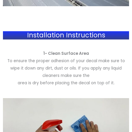
Installation Instructions
1- Clean Surface Area
To ensure the proper adhesion of your decal make sure to
wipe it down any dirt, dust or oils. If you apply any liquid
cleaners make sure the
area is dry before placing the decal on top of it.