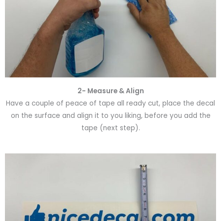
2- Measure & Align
Have a couple of peace of tape all ready cut, place the decal
on the surface and align it to you liking, before you add the
tape (next step).