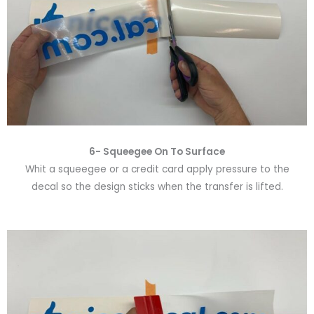
6-
Squeegee On To Surface
Whit a squeegee or a credit card apply pressure to the
decal so the design sticks when the transfer is lifted.