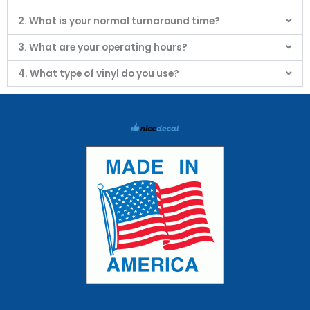
2. What is your normal turnaround time?
3. What are your operating hours?
4. What type of vinyl do you use?