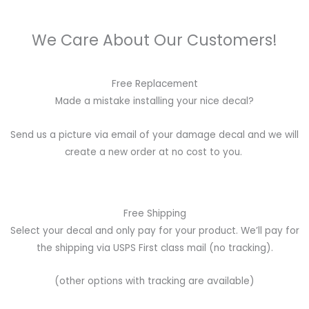
We Care About Our Customers!
Free Replacement
Made a mistake installing your nice decal?
Send us a picture via email of your damage decal and we will
create a new order at no cost to you.
Free Shipping
Select your decal and only pay for your product. We’ll pay for
the shipping via USPS First class mail (no tracking).
(other options with tracking are available)