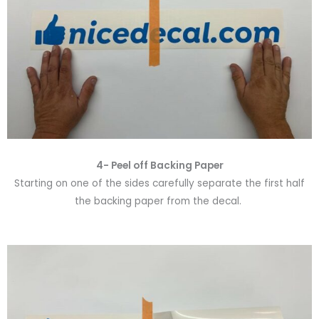
4- Peel off Backing Paper
Starting on one of the sides carefully separate the first half
the backing paper from the decal.