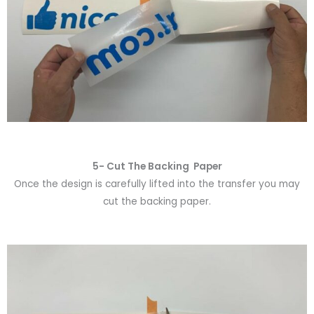
5- Cut The Backing Paper
Once the design is carefully lifted into the transfer you may
cut the backing paper.