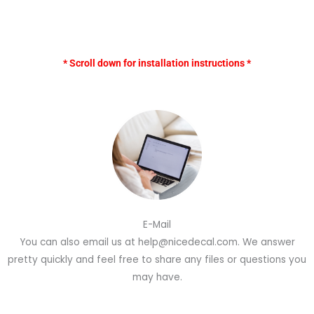
* Scroll down for installation instructions *
E-Mail
You can also email us at help@nicedecal.com. We answer
pretty quickly and feel free to share any files or questions you
may have.