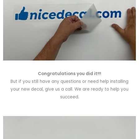
Congratulations you did it!!!
But if you still have any questions or need help installing
your new decal, give us a call. We are ready to help you
succeed.