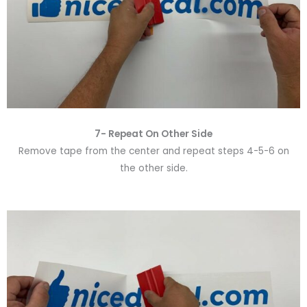
7- Repeat On Other Side
Remove tape from the center and repeat steps 4-5-6 on
the other side.