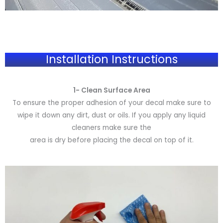
Installation Instructions
1- Clean Surface Area
To ensure the proper adhesion of your decal make sure to
wipe it down any dirt, dust or oils. If you apply any liquid
cleaners make sure the
area is dry before placing the decal on top of it.