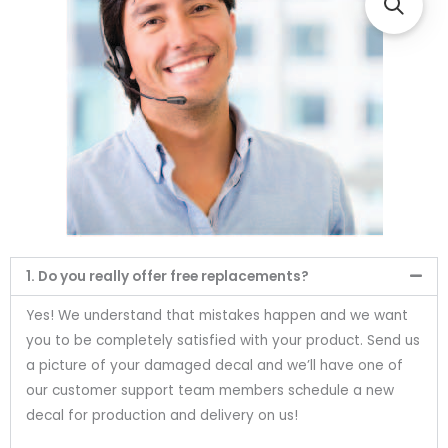
1. Do you really offer free replacements?
Yes! We understand that mistakes happen and we want
you to be completely satisfied with your product. Send us
a picture of your damaged decal and we’ll have one of
our customer support team members schedule a new
decal for production and delivery on us!