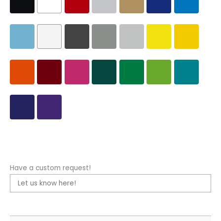
Have a custom request!