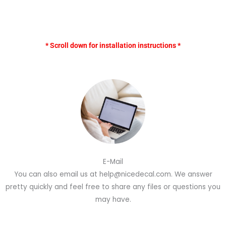
* Scroll down for installation instructions *
E-Mail
You can also email us at help@nicedecal.com. We answer
pretty quickly and feel free to share any files or questions you
may have.