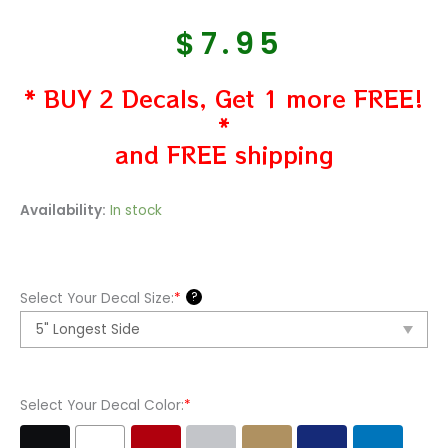
$
7.95
* BUY 2 Decals, Get 1 more FREE!
*
and FREE shipping
The
Availability:
In stock
Enid
Band
Vinyl
?
Select Your Decal Size:
*
Decal
Sticker
quantity
Select Your Decal Color:
*