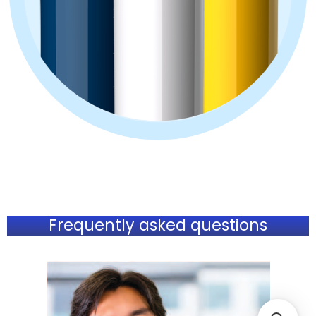
Frequently asked questions