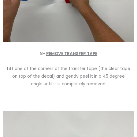
8-
REMOVE TRANSFER TAPE
Lift one of the corners of the transfer tape (the clear tape
on top of the decal) and gently peel it in a 45 degree
angle until it is completely removed.