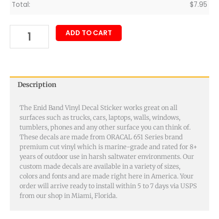
Total:
$
7.95
ADD TO CART
Description
The Enid Band Vinyl Decal Sticker works great on all
surfaces such as trucks, cars, laptops, walls, windows,
tumblers, phones and any other surface you can think of.
These decals are made from ORACAL 651 Series brand
premium cut vinyl which is marine-grade and rated for 8+
years of outdoor use in harsh saltwater environments. Our
custom made decals are available in a variety of sizes,
colors and fonts and are made right here in America. Your
order will arrive ready to install within 5 to 7 days via USPS
from our shop in Miami, Florida.