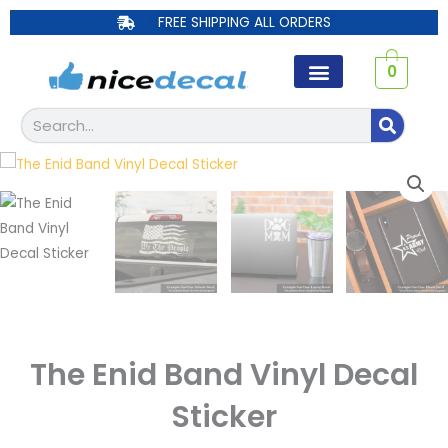
Skip
FREE SHIPPING ALL ORDERS
to
content
0
Search
The Enid Band Vinyl Decal
Sticker