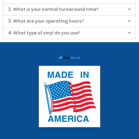
2. What is your normal turnaround time?
3. What are your operating hours?
4. What type of vinyl do you use?