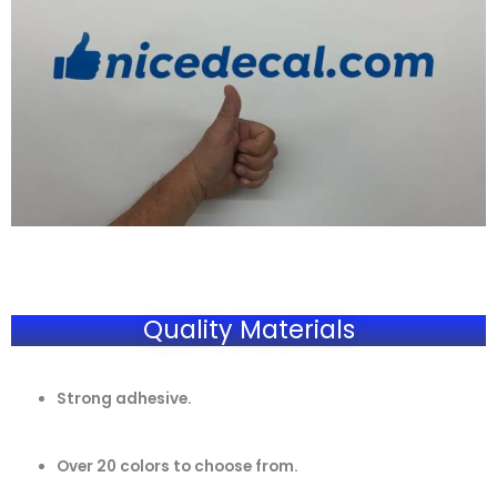
Quality Materials
Strong adhesive.
Over 20 colors to choose from.