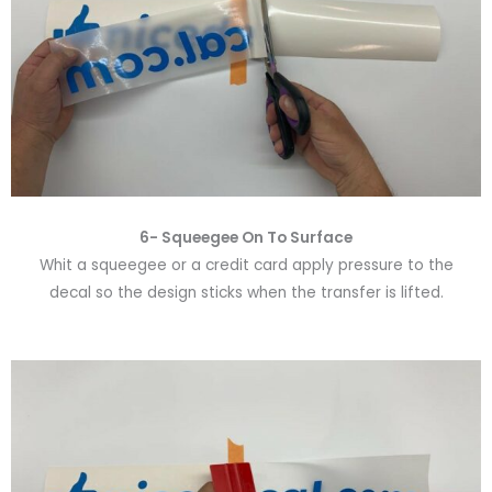
6-
Squeegee On To Surface
Whit a squeegee or a credit card apply pressure to the
decal so the design sticks when the transfer is lifted.