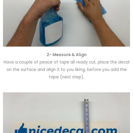
2- Measure & Align
Have a couple of peace of tape all ready cut, place the decal
on the surface and align it to you liking, before you add the
tape (next step).