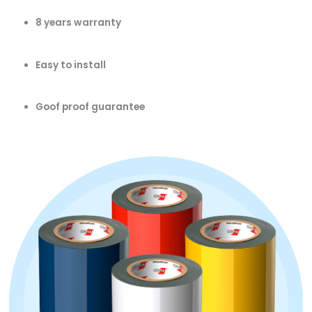
8 years warranty
Easy to install
Goof proof guarantee