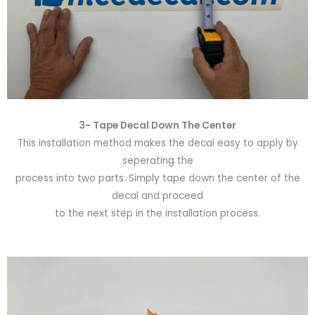
3- Tape Decal Down The Center
This installation method makes the decal easy to apply by
seperating the
process into two parts. Simply tape down the center of the
decal and proceed
to the next step in the installation process.