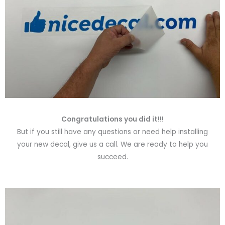
Congratulations you did it!!!
But if you still have any questions or need help installing
your new decal, give us a call. We are ready to help you
succeed.