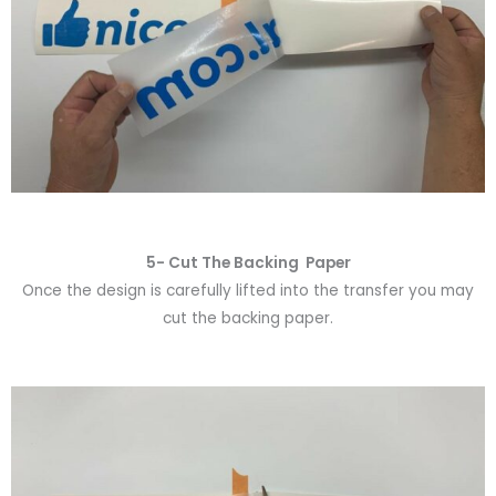
5- Cut The Backing Paper
Once the design is carefully lifted into the transfer you may
cut the backing paper.