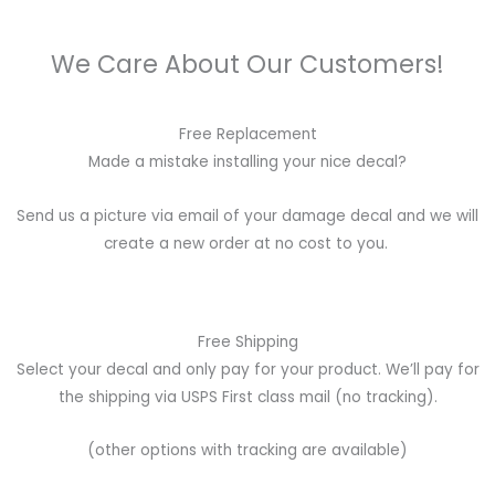
We Care About Our Customers!
Free Replacement
Made a mistake installing your nice decal?
Send us a picture via email of your damage decal and we will
create a new order at no cost to you.
Free Shipping
Select your decal and only pay for your product. We’ll pay for
the shipping via USPS First class mail (no tracking).
(other options with tracking are available)