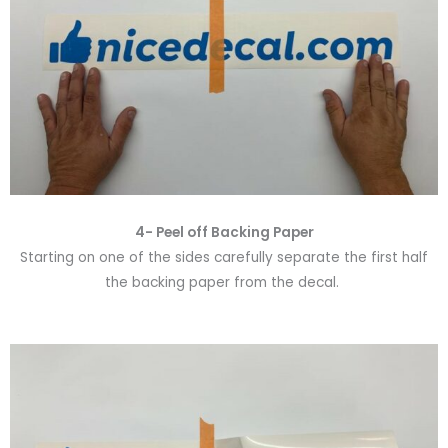
4- Peel off Backing Paper
Starting on one of the sides carefully separate the first half
the backing paper from the decal.