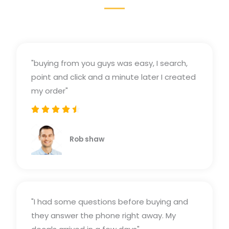
"buying from you guys was easy, I search,
point and click and a minute later I created
my order"





Rated
4.5
Rob shaw
out
of
5
"I had some questions before buying and
they answer the phone right away. My