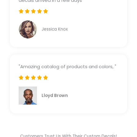
decals arrived in a few days"





Rated
5
Jessica Knox
out
of
5
"Amazing catalog of products and colors, "





Rated
5
Lloyd Brown
out
of
5
Customers Trust Us With Their Custom Decals!