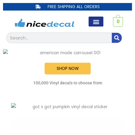
Skip
FREE SHIPPING ALL ORDERS
to
content
0
Search
SHOP NOW
100,000 Vinyl decals to choose from