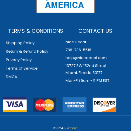
TERMS & CONDITIONS
CONTACT US
Nice Decal
Shipping Policy
786-706-5518
Return & Refund Policy
help@nicedecal.com
Privacy Policy
13727 SW 152nd Street
Terms of Service
Miami, Florida 33177
DMCA
Mon-Fri 9am - 5 PM EST
© 2024,
NiceDecal