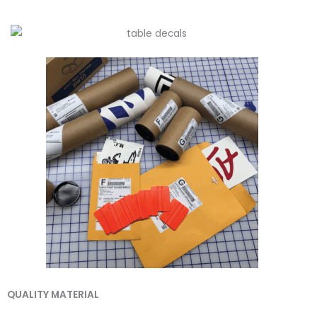
QUALITY MATERIAL