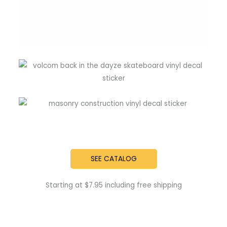
SEE CATALOG
Starting at $7.95 including free shipping