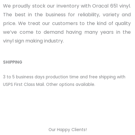
We proudly stock our inventory with Oracal 651 vinyl.
The best in the business for reliability, variety and
price. We treat our customers to the kind of quality
we’ve come to demand having many years in the
vinyl sign making industry.
SHIPPING
3 to 5 business days production time and free shipping with
USPS First Class Mail. Other options available.
Our Happy Clients!