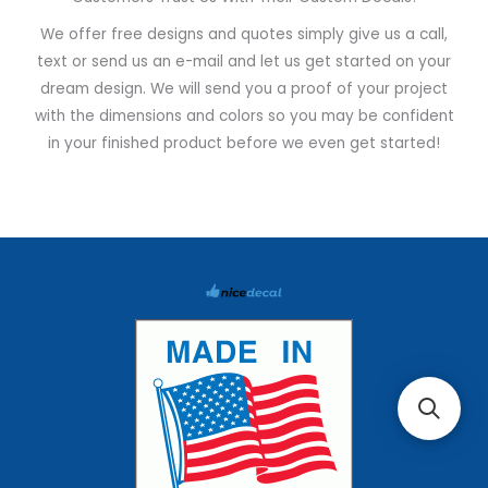
We offer free designs and quotes simply give us a call,
text or send us an e-mail and let us get started on your
dream design. We will send you a proof of your project
with the dimensions and colors so you may be confident
in your finished product before we even get started!