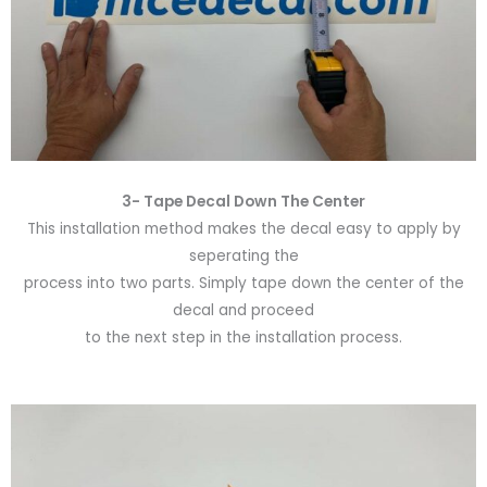
3- Tape Decal Down The Center
This installation method makes the decal easy to apply by
seperating the
process into two parts. Simply tape down the center of the
decal and proceed
to the next step in the installation process.