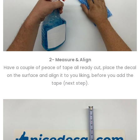
2- Measure & Align
Have a couple of peace of tape all ready cut, place the decal
on the surface and align it to you liking, before you add the
tape (next step).