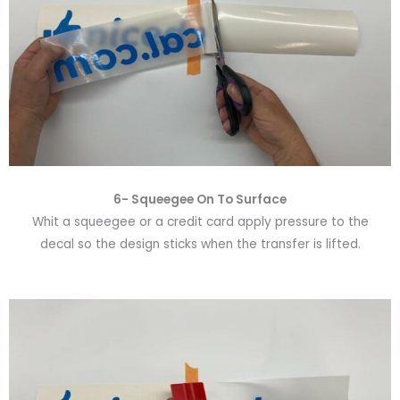
6-
Squeegee On To Surface
Whit a squeegee or a credit card apply pressure to the
decal so the design sticks when the transfer is lifted.