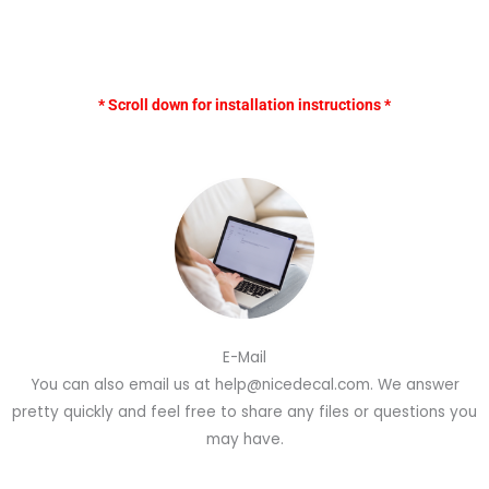
* Scroll down for installation instructions *
E-Mail
You can also email us at help@nicedecal.com. We answer
pretty quickly and feel free to share any files or questions you
may have.