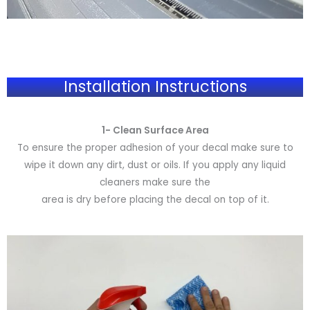
Installation Instructions
1- Clean Surface Area
To ensure the proper adhesion of your decal make sure to
wipe it down any dirt, dust or oils. If you apply any liquid
cleaners make sure the
area is dry before placing the decal on top of it.