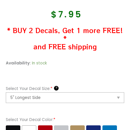
$
7.95
* BUY 2 Decals, Get 1 more FREE!
*
and FREE shipping
FSU
Availability:
In stock
Florida
State
Seminoles
?
Select Your Decal Size:
*
Decal
Sticker
quantity
Select Your Decal Color:
*