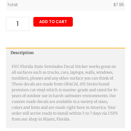
Total:
$
7.95
ADD TO CART
Description
FSU Florida State Seminoles Decal Sticker works great on
all surfaces such as trucks, cars, laptops, walls, windows,
tumblers, phones and any other surface you can think of.
These decals are made from ORACAL 651 Series brand
premium cut vinyl which is marine-grade and rated for 8+
years of outdoor use in harsh saltwater environments. Our
custom made decals are available in a variety of sizes,
colors and fonts and are made right here in America. Your
order will arrive ready to install within 5 to 7 days via USPS
from our shop in Miami, Florida.