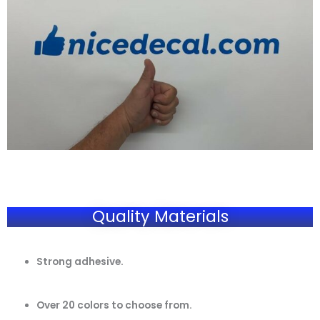
Quality Materials
Strong adhesive.
Over 20 colors to choose from.