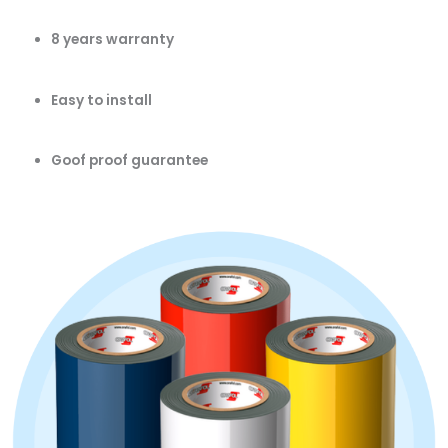
8 years warranty
Easy to install
Goof proof guarantee