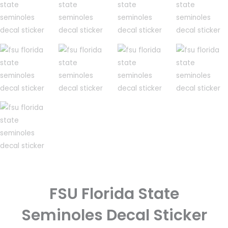
FSU Florida State
Seminoles Decal Sticker