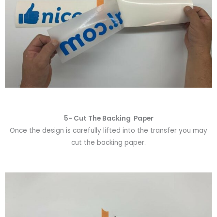
5- Cut The Backing Paper
Once the design is carefully lifted into the transfer you may
cut the backing paper.