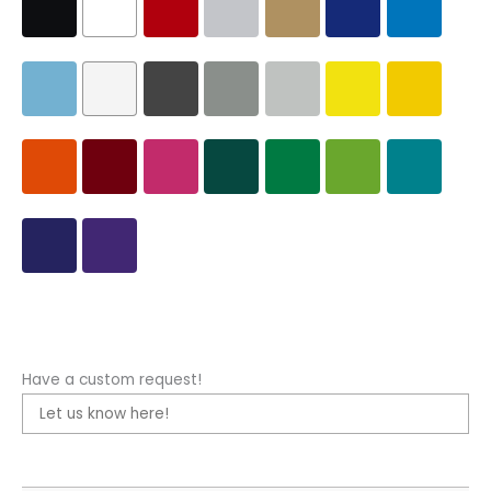
Have a custom request!