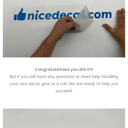
Congratulations you did it!!!
But if you still have any questions or need help installing
your new decal, give us a call. We are ready to help you
succeed.