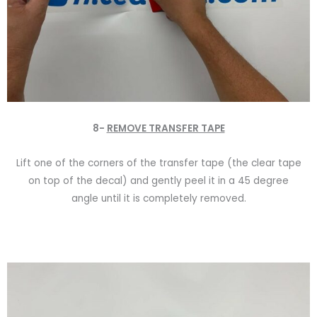
8-
REMOVE TRANSFER TAPE
Lift one of the corners of the transfer tape (the clear tape
on top of the decal) and gently peel it in a 45 degree
angle until it is completely removed.