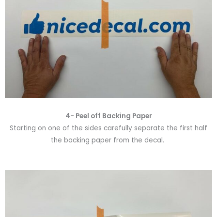
4- Peel off Backing Paper
Starting on one of the sides carefully separate the first half
the backing paper from the decal.