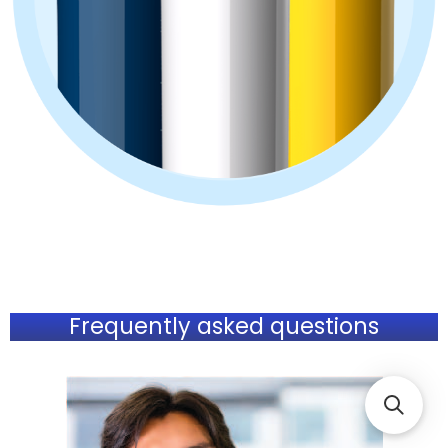
Frequently asked questions