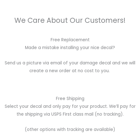
We Care About Our Customers!
Free Replacement
Made a mistake installing your nice decal?
Send us a picture via email of your damage decal and we will
create a new order at no cost to you.
Free Shipping
Select your decal and only pay for your product. We’ll pay for
the shipping via USPS First class mail (no tracking).
(other options with tracking are available)