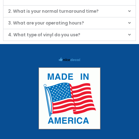
2. What is your normal turnaround time?
3. What are your operating hours?
4. What type of vinyl do you use?