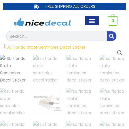
Skip
FREE SHIPPING ALL ORDERS
to
content
0
Search