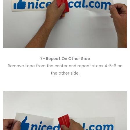
7- Repeat On Other Side
Remove tape from the center and repeat steps 4-5-6 on
the other side.