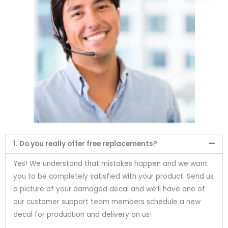
1. Do you really offer free replacements?
Yes! We understand that mistakes happen and we want
you to be completely satisfied with your product. Send us
a picture of your damaged decal and we’ll have one of
our customer support team members schedule a new
decal for production and delivery on us!