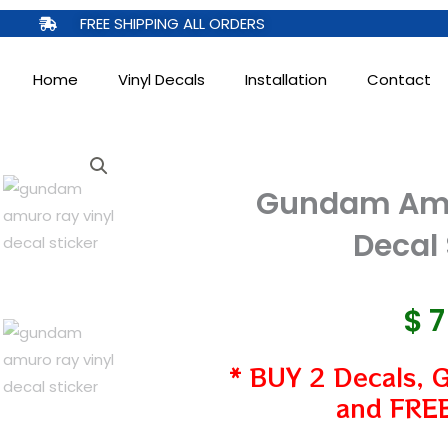
FREE SHIPPING ALL ORDERS
Home
Vinyl Decals
Installation
Contact
Gundam Amu
Decal 
$
* BUY 2 Decals, 
and FREE