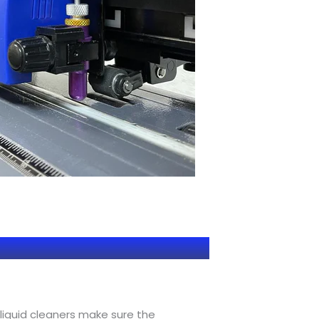
 liquid cleaners make sure the