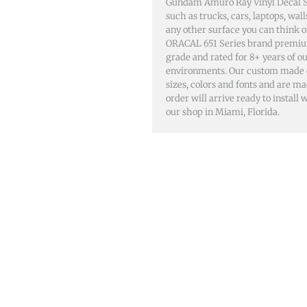
Gundam Amuro Ray Vinyl Decal St
such as trucks, cars, laptops, wa
any other surface you can think 
ORACAL 651 Series brand premiu
grade and rated for 8+ years of o
environments. Our custom made dec
sizes, colors and fonts and are m
order will arrive ready to install
our shop in Miami, Florida.