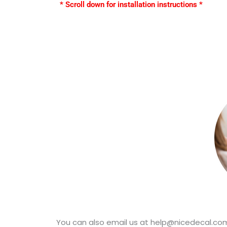
* Scroll down for installation instructions *
You can also email us at help@nicedecal.com.