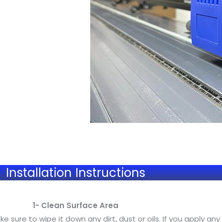
Installation Instructions
1- Clean Surface Area
sure to wipe it down any dirt, dust or oils. If you apply any