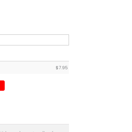
$
7.95