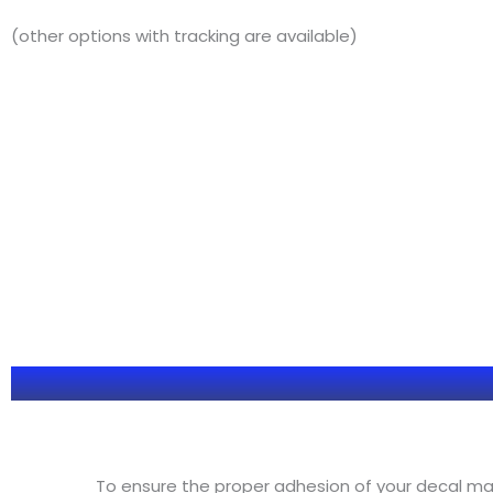
(other options with tracking are available)
To ensure the proper adhesion of your decal make 