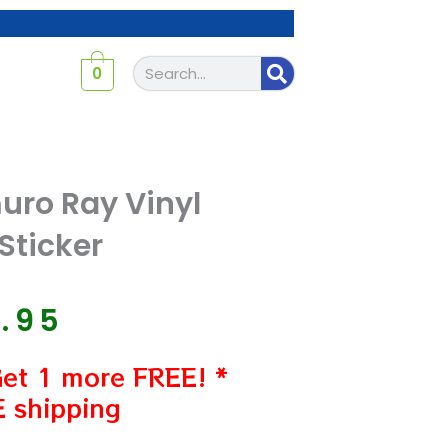
Search
0
ro Ray Vinyl
Sticker
7.95
Get 1 more FREE! *
 shipping