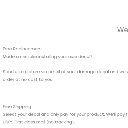
We
Free Replacement
Made a mistake installing your nice decal?
Send us a picture via email of your damage decal and we w
order at no cost to you.
Free Shipping
Select your decal and only pay for your product. We’ll pay f
USPS First class mail (no tracking).