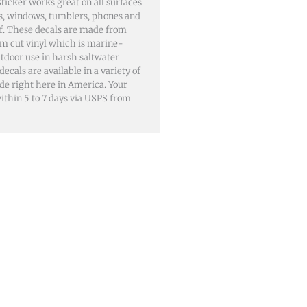
icker works great on all surfaces
lls, windows, tumblers, phones and
of. These decals are made from
m cut vinyl which is marine-
utdoor use in harsh saltwater
als are available in a variety of
ade right here in America. Your
 within 5 to 7 days via USPS from