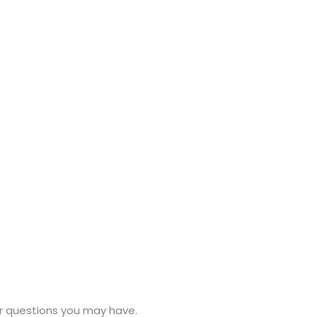
or questions you may have.