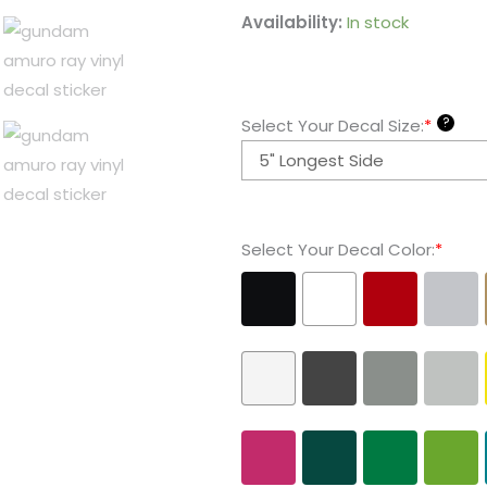
Gundam
Availability:
In stock
Amuro
Ray
Vinyl
?
Select Your Decal Size:
*
Decal
Sticker
quantity
Select Your Decal Color:
*