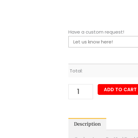
Have a custom request!
Total:
ADD TO CART
Description