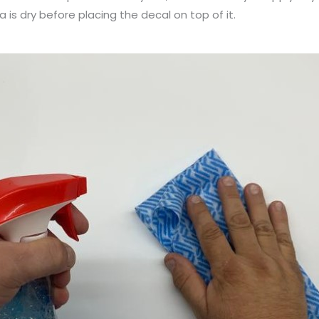
a is dry before placing the decal on top of it.