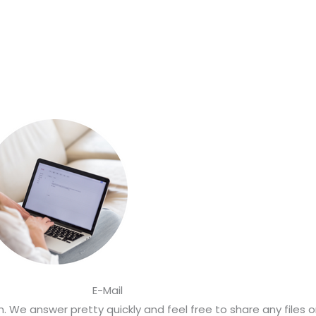
E-Mail
 We answer pretty quickly and feel free to share any files 