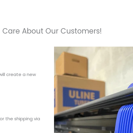
 Care About Our Customers!
ill create a new
or the shipping via