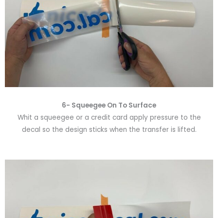
6-
Squeegee On To Surface
Whit a squeegee or a credit card apply pressure to the
decal so the design sticks when the transfer is lifted.