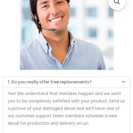
1. Do you really offer free replacements?
Yes! We understand that mistakes happen and we want
you to be completely satisfied with your product. Send us
a picture of your damaged decal and we’ll have one of
our customer support team members schedule a new
decal for production and delivery on us!