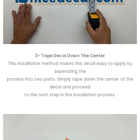
3- Tape Decal Down The Center
This installation method makes the decal easy to apply by
seperating the
process into two parts. Simply tape down the center of the
decal and proceed
to the next step in the installation process.