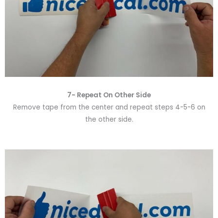
7- Repeat On Other Side
Remove tape from the center and repeat steps 4-5-6 on
the other side.