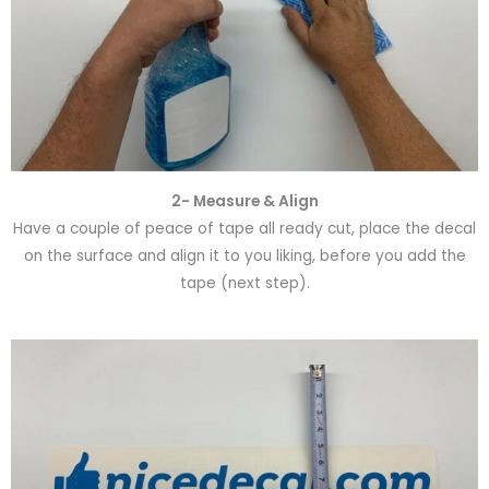
2- Measure & Align
Have a couple of peace of tape all ready cut, place the decal
on the surface and align it to you liking, before you add the
tape (next step).