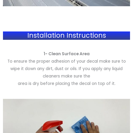
Installation Instructions
1- Clean Surface Area
To ensure the proper adhesion of your decal make sure to
wipe it down any dirt, dust or oils. If you apply any liquid
cleaners make sure the
area is dry before placing the decal on top of it.