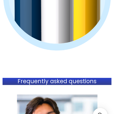
Frequently asked questions