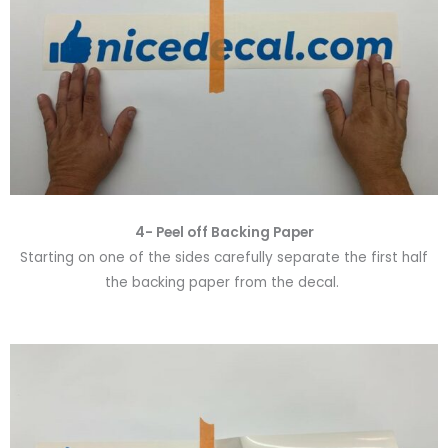
4- Peel off Backing Paper
Starting on one of the sides carefully separate the first half
the backing paper from the decal.