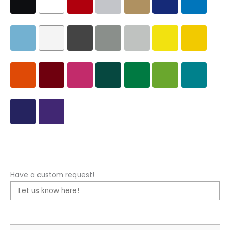
Have a custom request!