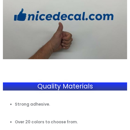
Quality Materials
Strong adhesive.
Over 20 colors to choose from.