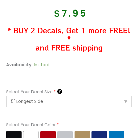
$
7.95
* BUY 2 Decals, Get 1 more FREE!
*
and FREE shipping
Jeep
Availability:
In stock
Sahara
Vinyl
Decal
?
Select Your Decal Size:
*
Sticker
quantity
Select Your Decal Color:
*