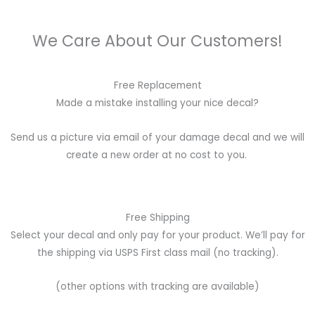
We Care About Our Customers!
Free Replacement
Made a mistake installing your nice decal?
Send us a picture via email of your damage decal and we will
create a new order at no cost to you.
Free Shipping
Select your decal and only pay for your product. We’ll pay for
the shipping via USPS First class mail (no tracking).
(other options with tracking are available)