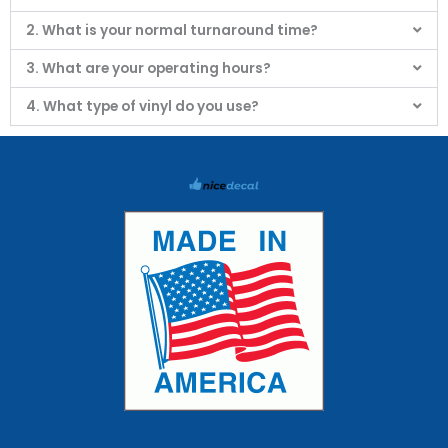
2. What is your normal turnaround time?
3. What are your operating hours?
4. What type of vinyl do you use?