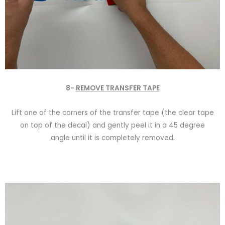
8-
REMOVE TRANSFER TAPE
Lift one of the corners of the transfer tape (the clear tape
on top of the decal) and gently peel it in a 45 degree
angle until it is completely removed.