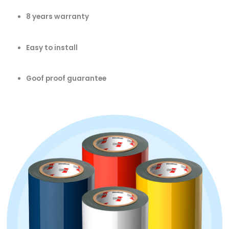
8 years warranty
Easy to install
Goof proof guarantee