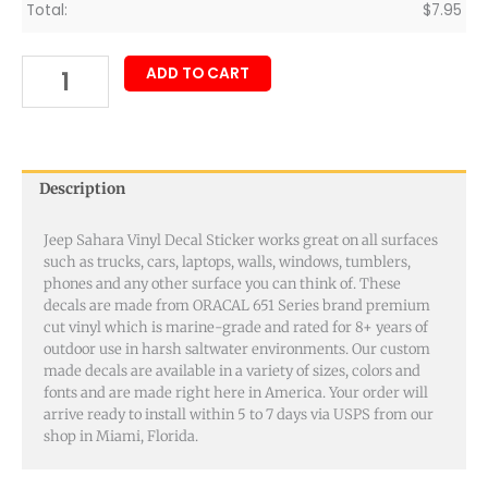
Total:
$
7.95
ADD TO CART
Description
Jeep Sahara Vinyl Decal Sticker works great on all surfaces
such as trucks, cars, laptops, walls, windows, tumblers,
phones and any other surface you can think of. These
decals are made from ORACAL 651 Series brand premium
cut vinyl which is marine-grade and rated for 8+ years of
outdoor use in harsh saltwater environments. Our custom
made decals are available in a variety of sizes, colors and
fonts and are made right here in America. Your order will
arrive ready to install within 5 to 7 days via USPS from our
shop in Miami, Florida.