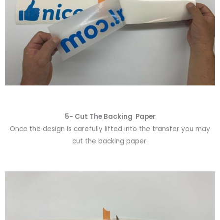
5- Cut The Backing Paper
Once the design is carefully lifted into the transfer you may
cut the backing paper.