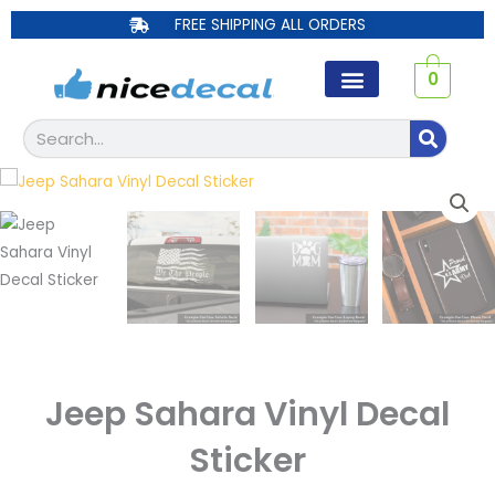
Skip
FREE SHIPPING ALL ORDERS
to
content
0
Search
Jeep Sahara Vinyl Decal
Sticker