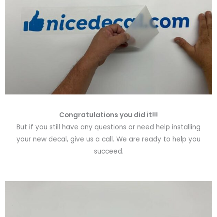
Congratulations you did it!!!
But if you still have any questions or need help installing
your new decal, give us a call. We are ready to help you
succeed.