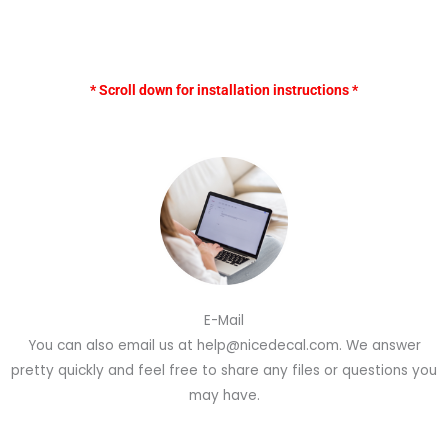
* Scroll down for installation instructions *
E-Mail
You can also email us at help@nicedecal.com. We answer
pretty quickly and feel free to share any files or questions you
may have.