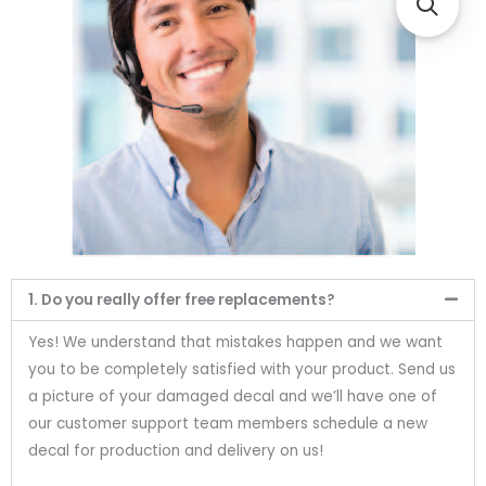
1. Do you really offer free replacements?
Yes! We understand that mistakes happen and we want
you to be completely satisfied with your product. Send us
a picture of your damaged decal and we’ll have one of
our customer support team members schedule a new
decal for production and delivery on us!