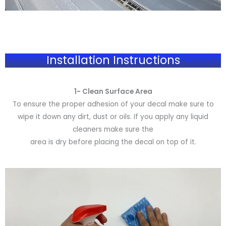
Installation Instructions
1- Clean Surface Area
To ensure the proper adhesion of your decal make sure to
wipe it down any dirt, dust or oils. If you apply any liquid
cleaners make sure the
area is dry before placing the decal on top of it.