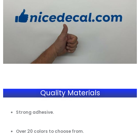
Quality Materials
Strong adhesive.
Over 20 colors to choose from.