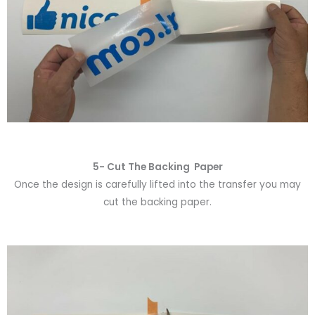
5- Cut The Backing Paper
Once the design is carefully lifted into the transfer you may
cut the backing paper.