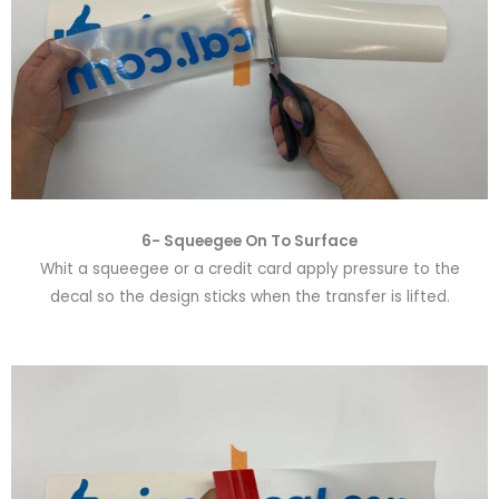
6-
Squeegee On To Surface
Whit a squeegee or a credit card apply pressure to the
decal so the design sticks when the transfer is lifted.