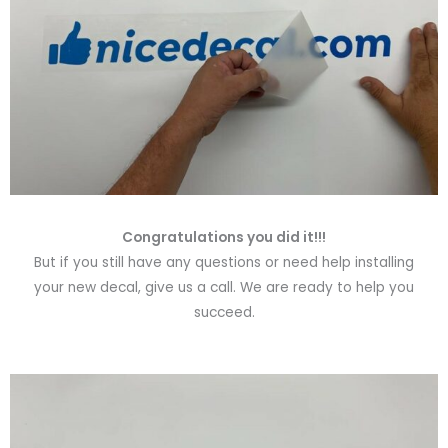
Congratulations you did it!!!
But if you still have any questions or need help installing
your new decal, give us a call. We are ready to help you
succeed.