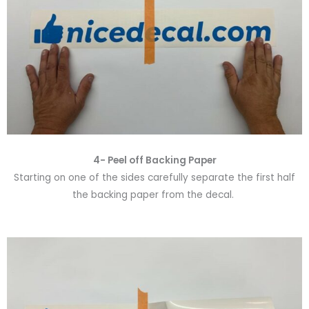
4- Peel off Backing Paper
Starting on one of the sides carefully separate the first half
the backing paper from the decal.