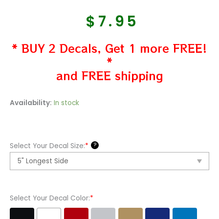
$
7.95
* BUY 2 Decals, Get 1 more FREE!
*
and FREE shipping
Mopar
Availability:
In stock
Logo
Vinyl
Decal
?
Select Your Decal Size:
*
Sticker
quantity
Select Your Decal Color:
*