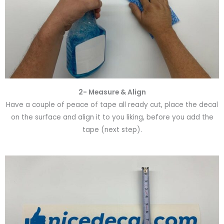
2- Measure & Align
Have a couple of peace of tape all ready cut, place the decal
on the surface and align it to you liking, before you add the
tape (next step).