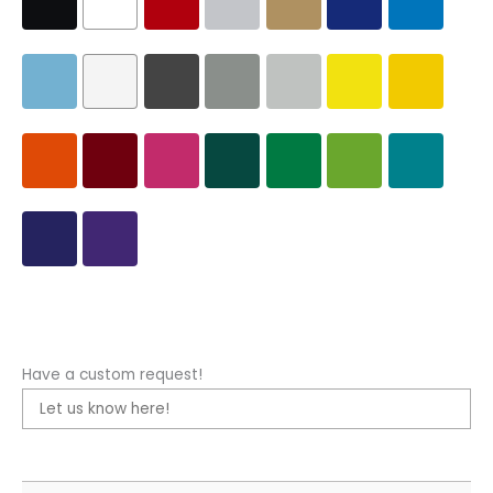
Have a custom request!