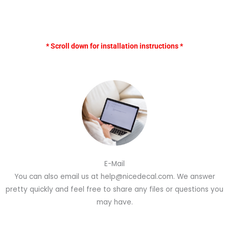
* Scroll down for installation instructions *
E-Mail
You can also email us at help@nicedecal.com. We answer
pretty quickly and feel free to share any files or questions you
may have.