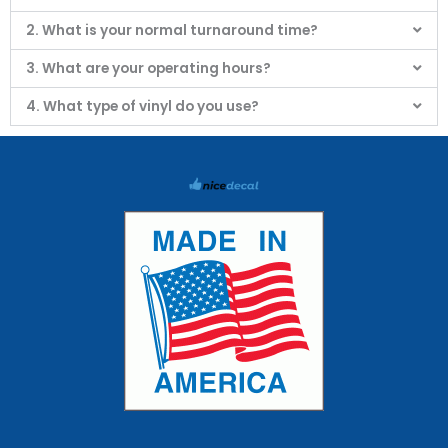
2. What is your normal turnaround time?
3. What are your operating hours?
4. What type of vinyl do you use?