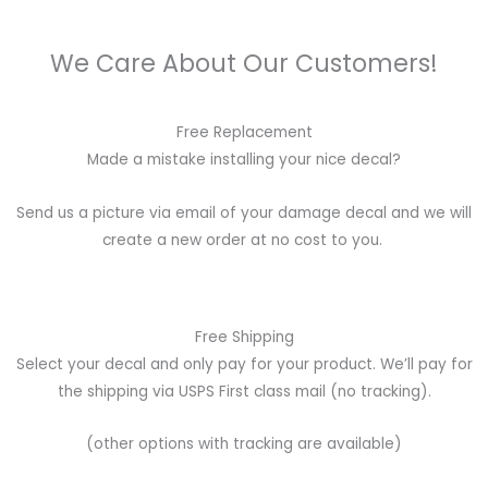
We Care About Our Customers!
Free Replacement
Made a mistake installing your nice decal?
Send us a picture via email of your damage decal and we will
create a new order at no cost to you.
Free Shipping
Select your decal and only pay for your product. We’ll pay for
the shipping via USPS First class mail (no tracking).
(other options with tracking are available)