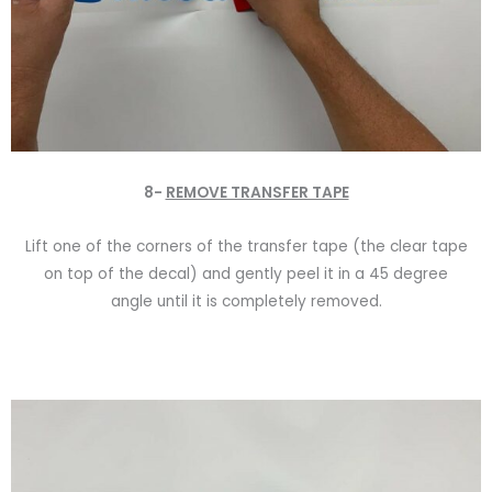
8-
REMOVE TRANSFER TAPE
Lift one of the corners of the transfer tape (the clear tape
on top of the decal) and gently peel it in a 45 degree
angle until it is completely removed.