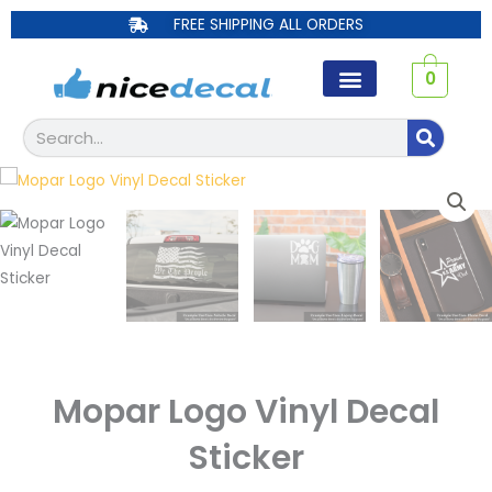
Skip
FREE SHIPPING ALL ORDERS
to
content
0
Search
Mopar Logo Vinyl Decal
Sticker