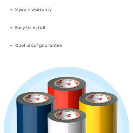
8 years warranty
Easy to install
Goof proof guarantee