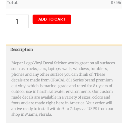
Total:
$
7.95
ADD TO CART
Description
Mopar Logo Vinyl Decal Sticker works great on all surfaces
such as trucks, cars, laptops, walls, windows, tumblers,
phones and any other surface you can think of. These
decals are made from ORACAL 651 Series brand premium
cut vinyl which is marine-grade and rated for 8+ years of
outdoor use in harsh saltwater environments. Our custom
made decals are available in a variety of sizes, colors and
fonts and are made right here in America. Your order will
arrive ready to install within 5 to 7 days via USPS from our
shop in Miami, Florida.