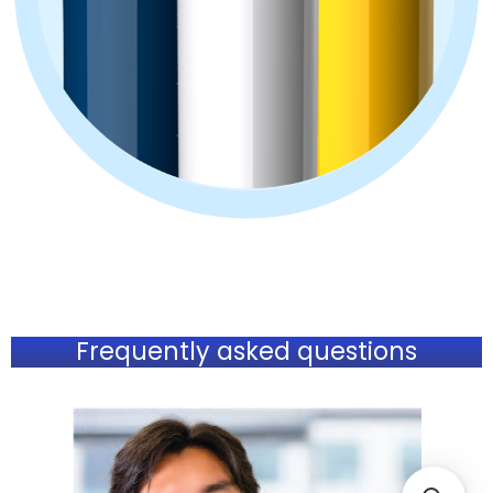
Frequently asked questions