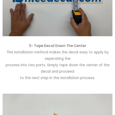
3- Tape Decal Down The Center
This installation method makes the decal easy to apply by
seperating the
process into two parts. Simply tape down the center of the
decal and proceed
to the next step in the installation process.