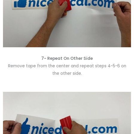
7- Repeat On Other Side
Remove tape from the center and repeat steps 4-5-6 on
the other side.