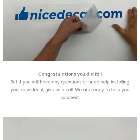
Congratulations you did it!!!
But if you still have any questions or need help installing
your new decal, give us a call. We are ready to help you
succeed.