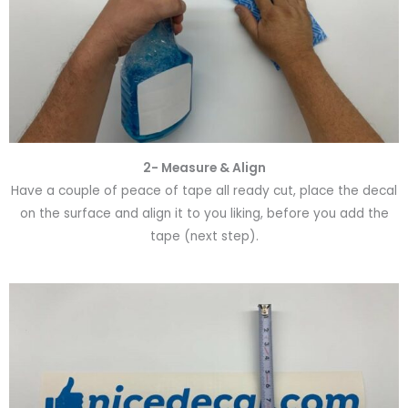
2- Measure & Align
Have a couple of peace of tape all ready cut, place the decal
on the surface and align it to you liking, before you add the
tape (next step).