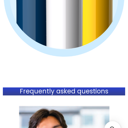
Frequently asked questions