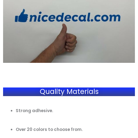
Quality Materials
Strong adhesive.
Over 20 colors to choose from.