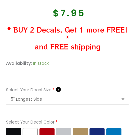
$
7.95
* BUY 2 Decals, Get 1 more FREE!
*
and FREE shipping
Peterbilt
Availability:
In stock
Aftermarket
Vinyl
Decal
?
Select Your Decal Size:
*
Sticker
quantity
Select Your Decal Color:
*