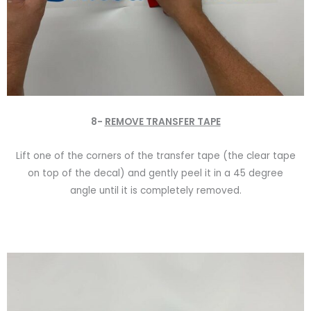
8-
REMOVE TRANSFER TAPE
Lift one of the corners of the transfer tape (the clear tape
on top of the decal) and gently peel it in a 45 degree
angle until it is completely removed.