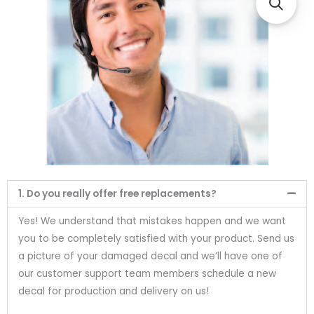
1. Do you really offer free replacements?
Yes! We understand that mistakes happen and we want
you to be completely satisfied with your product. Send us
a picture of your damaged decal and we’ll have one of
our customer support team members schedule a new
decal for production and delivery on us!