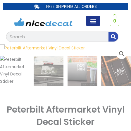
Skip
FREE SHIPPING ALL ORDERS
to
content
0
Search
Peterbilt Aftermarket Vinyl
Decal Sticker