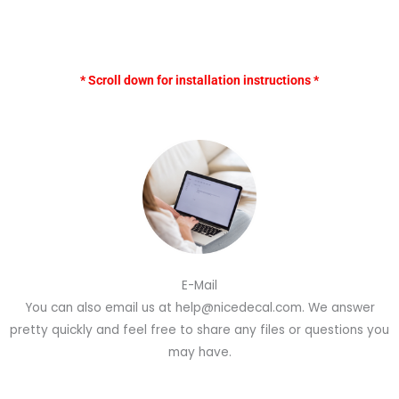
* Scroll down for installation instructions *
E-Mail
You can also email us at help@nicedecal.com. We answer
pretty quickly and feel free to share any files or questions you
may have.