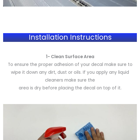
Installation Instructions
1- Clean Surface Area
To ensure the proper adhesion of your decal make sure to
wipe it down any dirt, dust or oils. If you apply any liquid
cleaners make sure the
area is dry before placing the decal on top of it.