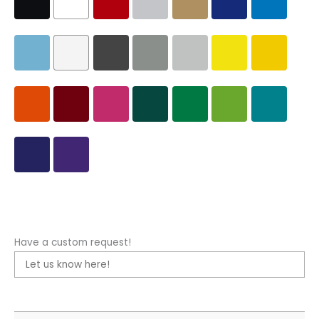
Have a custom request!