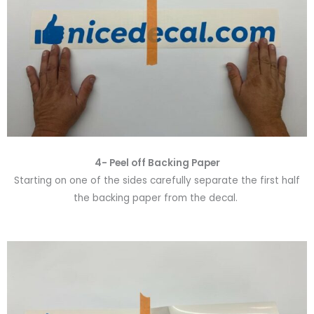
4- Peel off Backing Paper
Starting on one of the sides carefully separate the first half
the backing paper from the decal.