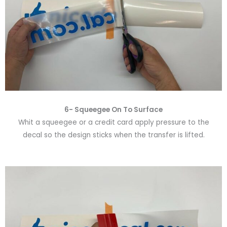
6-
Squeegee On To Surface
Whit a squeegee or a credit card apply pressure to the
decal so the design sticks when the transfer is lifted.