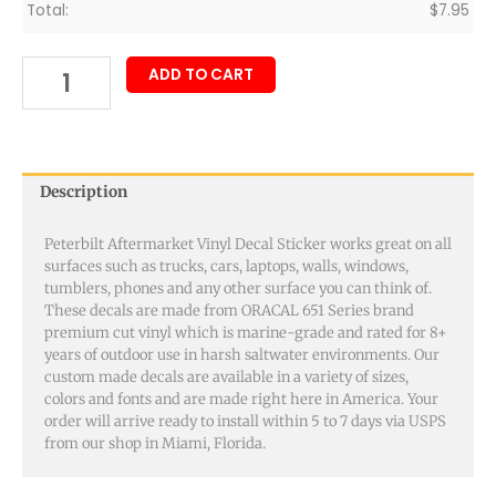
Total:
$
7.95
ADD TO CART
Description
Peterbilt Aftermarket Vinyl Decal Sticker works great on all
surfaces such as trucks, cars, laptops, walls, windows,
tumblers, phones and any other surface you can think of.
These decals are made from ORACAL 651 Series brand
premium cut vinyl which is marine-grade and rated for 8+
years of outdoor use in harsh saltwater environments. Our
custom made decals are available in a variety of sizes,
colors and fonts and are made right here in America. Your
order will arrive ready to install within 5 to 7 days via USPS
from our shop in Miami, Florida.