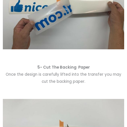
5- Cut The Backing Paper
Once the design is carefully lifted into the transfer you may
cut the backing paper.