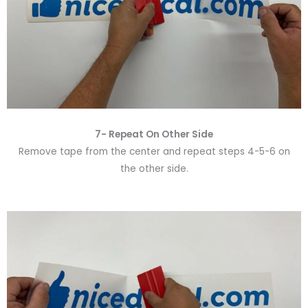
7- Repeat On Other Side
Remove tape from the center and repeat steps 4-5-6 on
the other side.