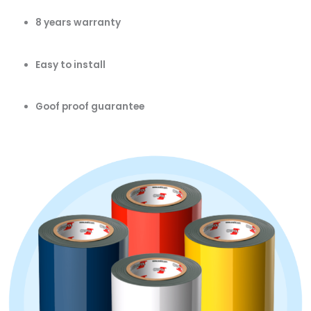
8 years warranty
Easy to install
Goof proof guarantee