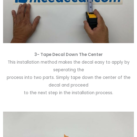
3- Tape Decal Down The Center
This installation method makes the decal easy to apply by
seperating the
process into two parts. Simply tape down the center of the
decal and proceed
to the next step in the installation process.