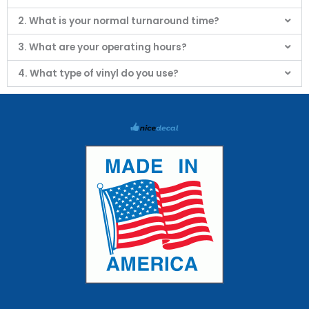
2. What is your normal turnaround time?
3. What are your operating hours?
4. What type of vinyl do you use?