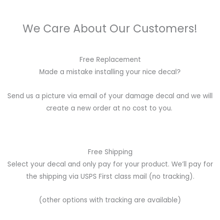
We Care About Our Customers!
Free Replacement
Made a mistake installing your nice decal?
Send us a picture via email of your damage decal and we will
create a new order at no cost to you.
Free Shipping
Select your decal and only pay for your product. We’ll pay for
the shipping via USPS First class mail (no tracking).
(other options with tracking are available)