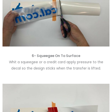
6-
Squeegee On To Surface
Whit a squeegee or a credit card apply pressure to the
decal so the design sticks when the transfer is lifted.