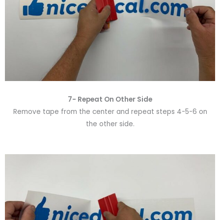
7- Repeat On Other Side
Remove tape from the center and repeat steps 4-5-6 on
the other side.