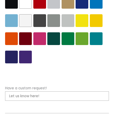
Have a custom request!