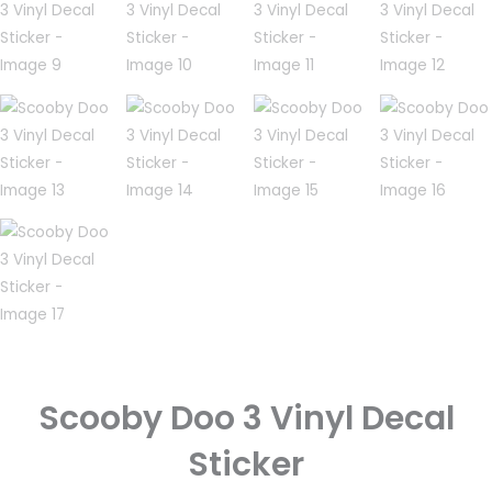
Scooby Doo 3 Vinyl Decal
Sticker