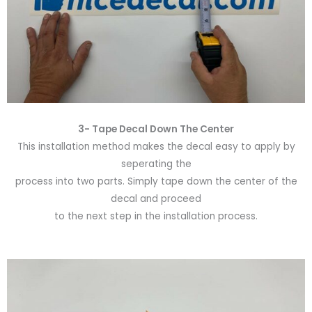
3- Tape Decal Down The Center
This installation method makes the decal easy to apply by
seperating the
process into two parts. Simply tape down the center of the
decal and proceed
to the next step in the installation process.