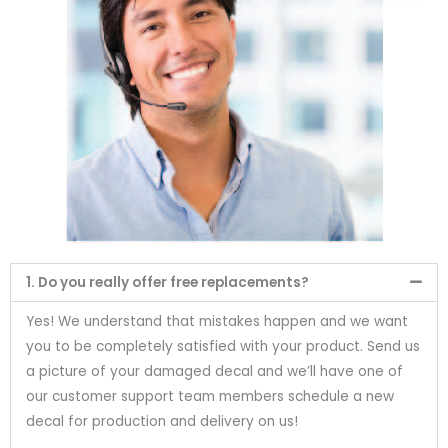
1. Do you really offer free replacements?
Yes! We understand that mistakes happen and we want
you to be completely satisfied with your product. Send us
a picture of your damaged decal and we’ll have one of
our customer support team members schedule a new
decal for production and delivery on us!