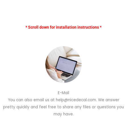
* Scroll down for installation instructions *
E-Mail
You can also email us at help@nicedecal.com. We answer
pretty quickly and feel free to share any files or questions you
may have.