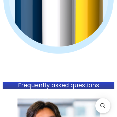
Frequently asked questions