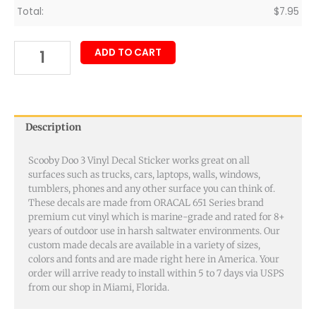
Total:
$
7.95
ADD TO CART
Description
Scooby Doo 3 Vinyl Decal Sticker works great on all
surfaces such as trucks, cars, laptops, walls, windows,
tumblers, phones and any other surface you can think of.
These decals are made from ORACAL 651 Series brand
premium cut vinyl which is marine-grade and rated for 8+
years of outdoor use in harsh saltwater environments. Our
custom made decals are available in a variety of sizes,
colors and fonts and are made right here in America. Your
order will arrive ready to install within 5 to 7 days via USPS
from our shop in Miami, Florida.