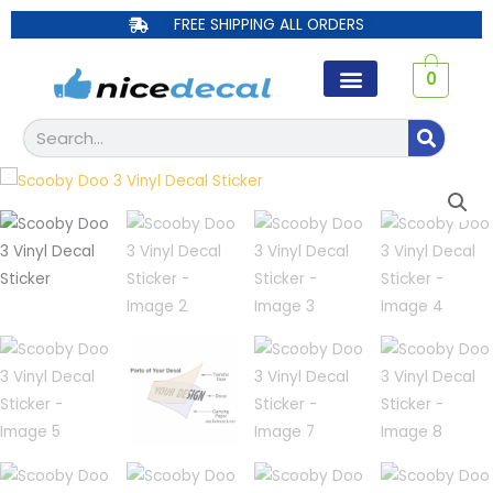
Skip
FREE SHIPPING ALL ORDERS
to
content
0
Search