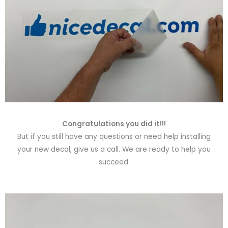
Congratulations you did it!!!
But if you still have any questions or need help installing
your new decal, give us a call. We are ready to help you
succeed.