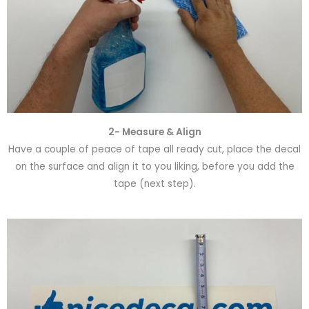
2- Measure & Align
Have a couple of peace of tape all ready cut, place the decal
on the surface and align it to you liking, before you add the
tape (next step).