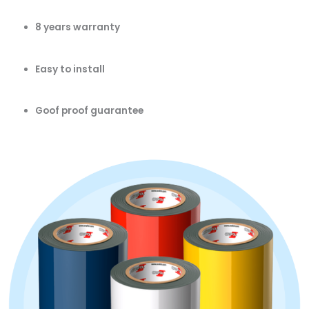
8 years warranty
Easy to install
Goof proof guarantee