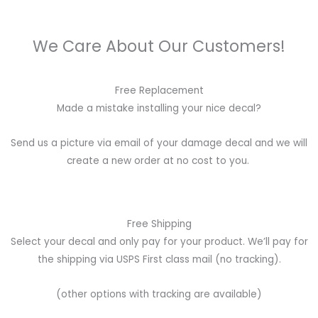
We Care About Our Customers!
Free Replacement
Made a mistake installing your nice decal?
Send us a picture via email of your damage decal and we will
create a new order at no cost to you.
Free Shipping
Select your decal and only pay for your product. We’ll pay for
the shipping via USPS First class mail (no tracking).
(other options with tracking are available)