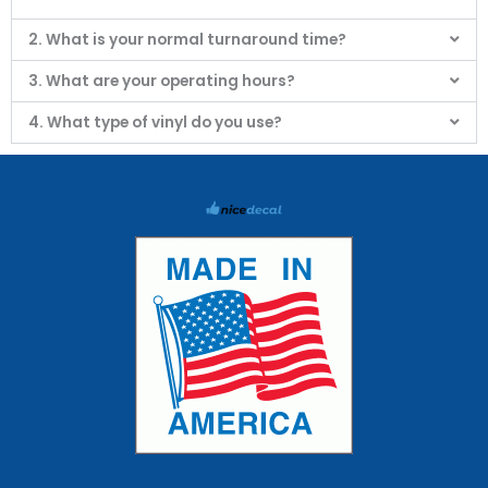
2. What is your normal turnaround time?
3. What are your operating hours?
4. What type of vinyl do you use?