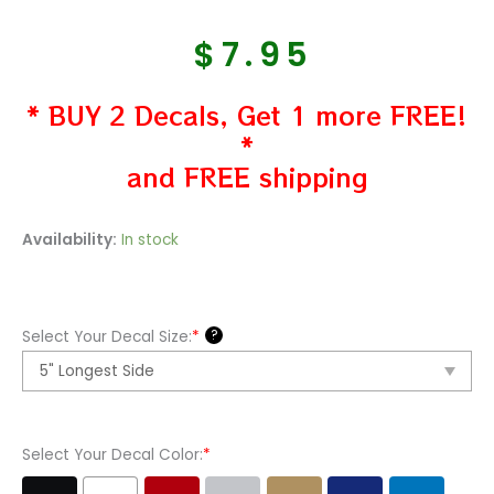
$
7.95
* BUY 2 Decals, Get 1 more FREE!
*
and FREE shipping
Scooby
Availability:
In stock
Doo
3
Vinyl
?
Select Your Decal Size:
*
Decal
Sticker
quantity
Select Your Decal Color:
*