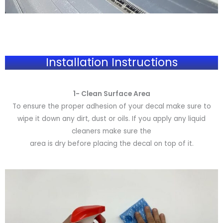
Installation Instructions
1- Clean Surface Area
To ensure the proper adhesion of your decal make sure to
wipe it down any dirt, dust or oils. If you apply any liquid
cleaners make sure the
area is dry before placing the decal on top of it.