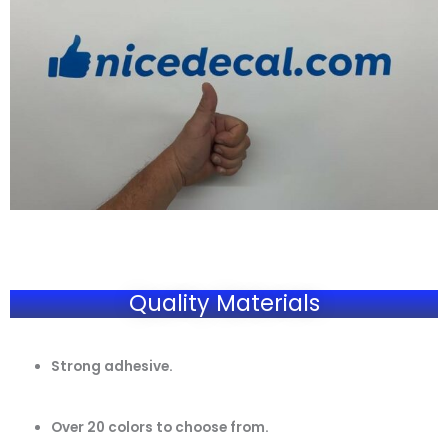
Quality Materials
Strong adhesive.
Over 20 colors to choose from.