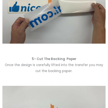
5- Cut The Backing Paper
Once the design is carefully lifted into the transfer you may
cut the backing paper.