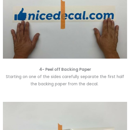
4- Peel off Backing Paper
Starting on one of the sides carefully separate the first half
the backing paper from the decal.