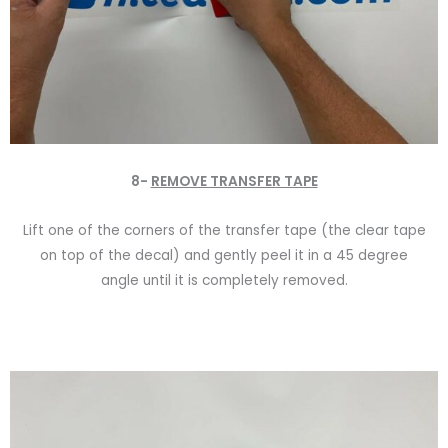
8-
REMOVE TRANSFER TAPE
Lift one of the corners of the transfer tape (the clear tape
on top of the decal) and gently peel it in a 45 degree
angle until it is completely removed.