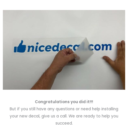
Congratulations you did it!!!
But if you still have any questions or need help installing
your new decal, give us a call. We are ready to help you
succeed.