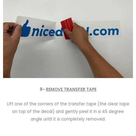
8-
REMOVE TRANSFER TAPE
Lift one of the corners of the transfer tape (the clear tape
on top of the decal) and gently peel it in a 45 degree
angle until it is completely removed.