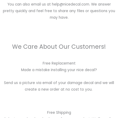
You can also email us at help@nicedecal.com. We answer
pretty quickly and feel free to share any files or questions you
may have.
We Care About Our Customers!
Free Replacement
Made a mistake installing your nice decal?
Send us a picture via email of your damage decal and we will
create a new order at no cost to you.
Free Shipping