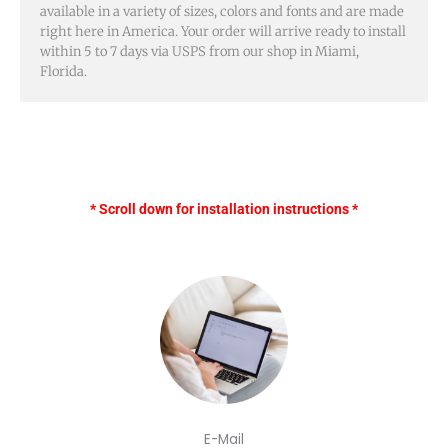
available in a variety of sizes, colors and fonts and are made
right here in America. Your order will arrive ready to install
within 5 to 7 days via USPS from our shop in Miami,
Florida.
* Scroll down for installation instructions *
E-Mail