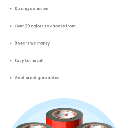
Strong adhesive.
Over 20 colors to choose from.
8 years warranty
Easy to install
Goof proof guarantee