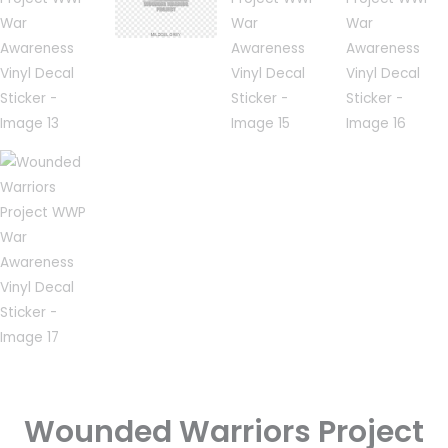
Wounded Warriors Project