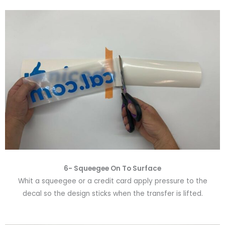
6-
Squeegee On To Surface
Whit a squeegee or a credit card apply pressure to the
decal so the design sticks when the transfer is lifted.