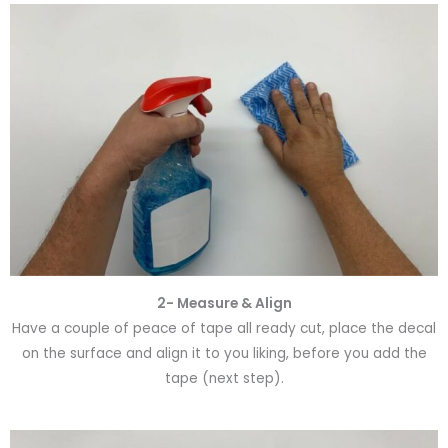
2- Measure & Align
Have a couple of peace of tape all ready cut, place the decal
on the surface and align it to you liking, before you add the
tape (next step).