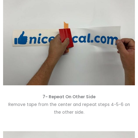
7- Repeat On Other Side
Remove tape from the center and repeat steps 4-5-6 on
the other side.