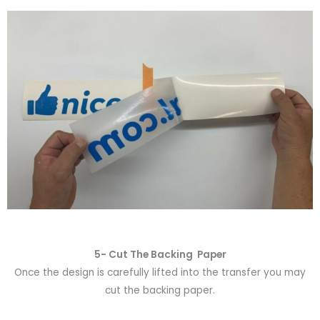
5- Cut The Backing Paper
Once the design is carefully lifted into the transfer you may
cut the backing paper.