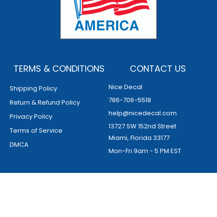
TERMS & CONDITIONS
CONTACT US
Nice Decal
Shipping Policy
786-706-5518
Return & Refund Policy
help@nicedecal.com
Privacy Policy
13727 SW 152nd Street
Terms of Service
Miami, Florida 33177
DMCA
Mon-Fri 9am - 5 PM EST