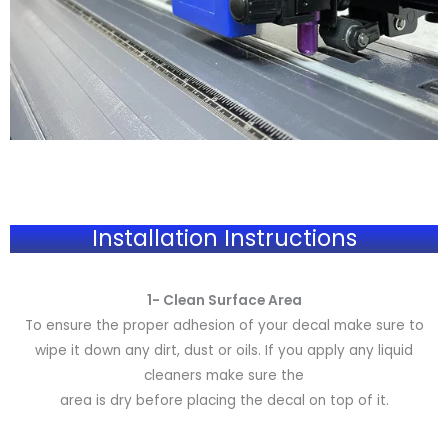
Installation Instructions
1- Clean Surface Area
To ensure the proper adhesion of your decal make sure to
wipe it down any dirt, dust or oils. If you apply any liquid
cleaners make sure the
area is dry before placing the decal on top of it.