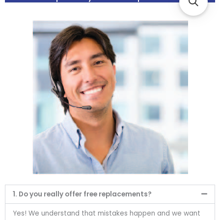
1. Do you really offer free replacements?
Yes! We understand that mistakes happen and we want