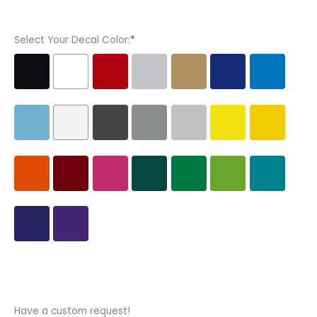
Vinyl
Decal
Select Your Decal Color:
*
Sticker
quantity
Have a custom request!