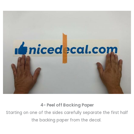
4- Peel off Backing Paper
Starting on one of the sides carefully separate the first half
the backing paper from the decal.