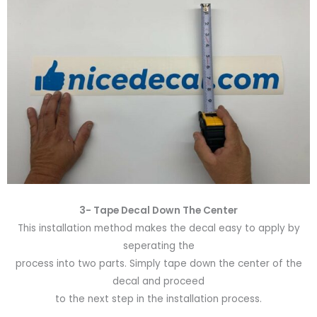
3- Tape Decal Down The Center
This installation method makes the decal easy to apply by
seperating the
process into two parts. Simply tape down the center of the
decal and proceed
to the next step in the installation process.