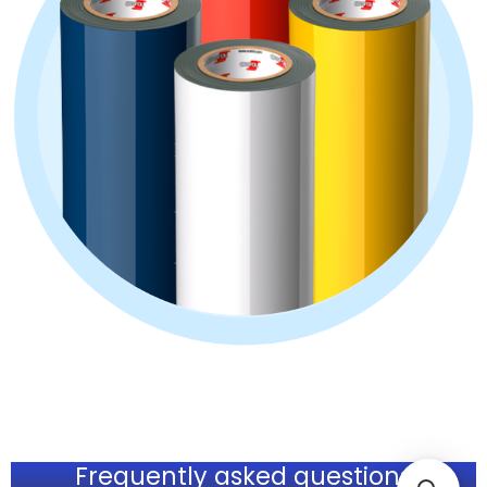
Frequently asked questions