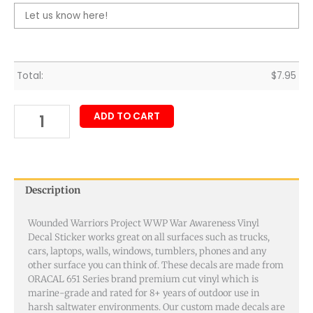
Total:
$
7.95
ADD TO CART
Description
Wounded Warriors Project WWP War Awareness Vinyl
Decal Sticker works great on all surfaces such as trucks,
cars, laptops, walls, windows, tumblers, phones and any
other surface you can think of. These decals are made from
ORACAL 651 Series brand premium cut vinyl which is
marine-grade and rated for 8+ years of outdoor use in
harsh saltwater environments. Our custom made decals are