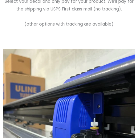
Select your decal and only pay for your product. We’ll pay for
the shipping via USPS First class mail (no tracking).
(other options with tracking are available)