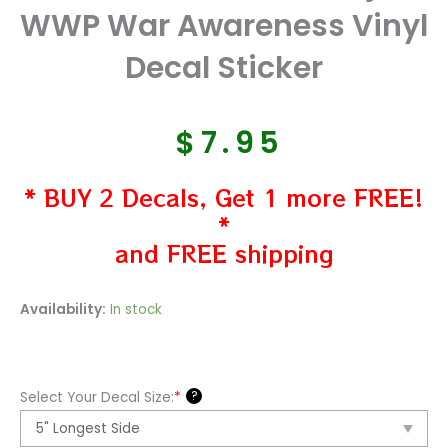
WWP War Awareness Vinyl
Decal Sticker
$
7.95
* BUY 2 Decals, Get 1 more FREE!
*
and FREE shipping
Wounded
Availability:
In stock
Warriors
Project
WWP
?
Select Your Decal Size:
*
War
Awareness