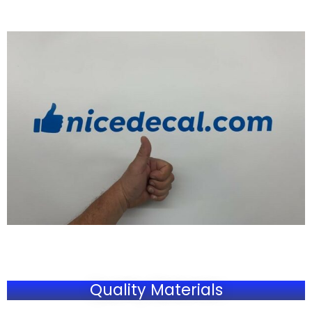
Quality Materials