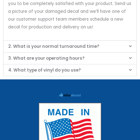
you to be completely satisfied with your product. Send us
a picture of your damaged decal and we’ll have one of
our customer support team members schedule a new
decal for production and delivery on us!
2. What is your normal turnaround time?
3. What are your operating hours?
4. What type of vinyl do you use?